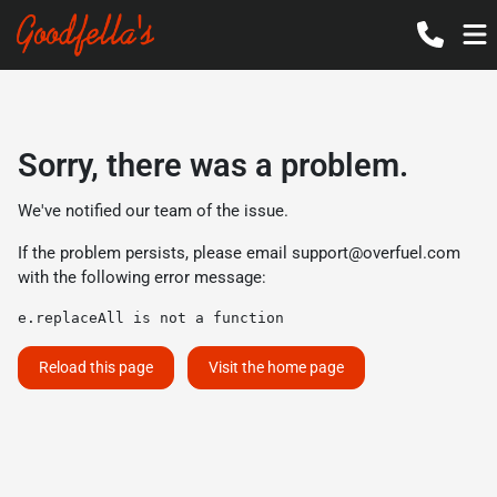
Sorry, there was a problem.
We've notified our team of the issue.
If the problem persists, please email
support@overfuel.com
with the following error message:
e.replaceAll is not a function
Reload this page
Visit the home page