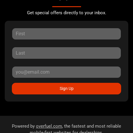
Get special offers directly to your inbox.
Sign Up
Powered by
overfuel.com
, the fastest and most reliable
mobile-first websites for dealerships.