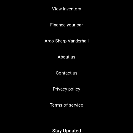
View Inventory
Finance your car
Argo Sherp Vanderhall
About us
Contact us
Privacy policy
Terms of service
Stay Updated