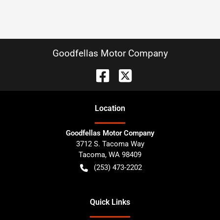
Goodfellas Motor Company
Location
Goodfellas Motor Company
3712 S. Tacoma Way
Tacoma
,
WA
98409
(253) 473-2202
Quick Links