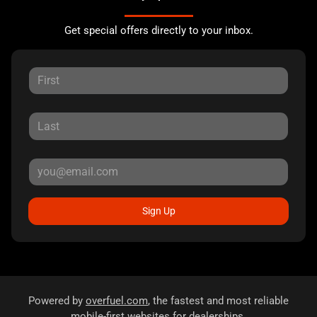
Get special offers directly to your inbox.
Sign Up
Powered by
overfuel.com
, the fastest and most reliable
mobile-first websites for dealerships.