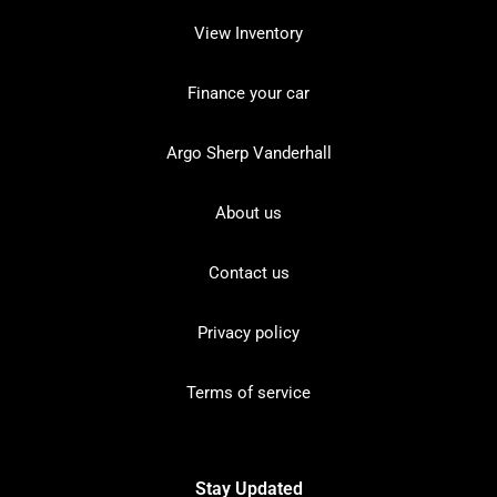
View Inventory
Finance your car
Argo Sherp Vanderhall
About us
Contact us
Privacy policy
Terms of service
Stay Updated