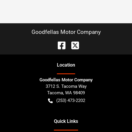
Goodfellas Motor Company
Location
Goodfellas Motor Company
3712 S. Tacoma Way
Tacoma
,
WA
98409
(253) 473-2202
Quick Links