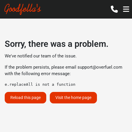
Sorry, there was a problem.
We've notified our team of the issue.
If the problem persists, please email
support@overfuel.com
with the following error message:
e.replaceAll is not a function
Reload this page
Visit the home page