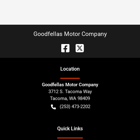
Goodfellas Motor Company
Location
Goodfellas Motor Company
3712 S. Tacoma Way
Tacoma
,
WA
98409
(253) 473-2202
Quick Links