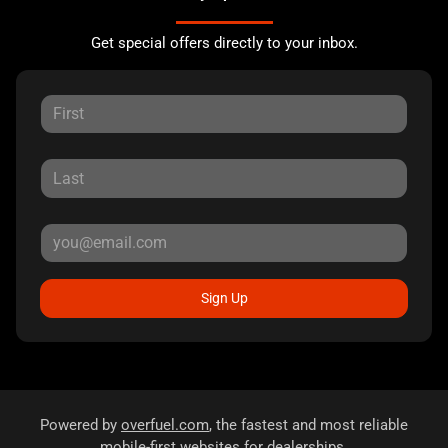
Get special offers directly to your inbox.
Sign Up
Powered by
overfuel.com
, the fastest and most reliable
mobile-first websites for dealerships.