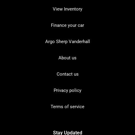
View Inventory
Finance your car
Argo Sherp Vanderhall
About us
Contact us
Privacy policy
Terms of service
Stay Updated