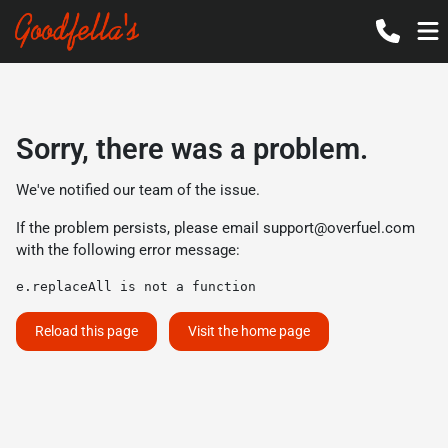
Sorry, there was a problem.
We've notified our team of the issue.
If the problem persists, please email
support@overfuel.com
with the following error message:
e.replaceAll is not a function
Reload this page
Visit the home page