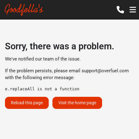
Sorry, there was a problem.
We've notified our team of the issue.
If the problem persists, please email
support@overfuel.com
with the following error message:
e.replaceAll is not a function
Reload this page
Visit the home page