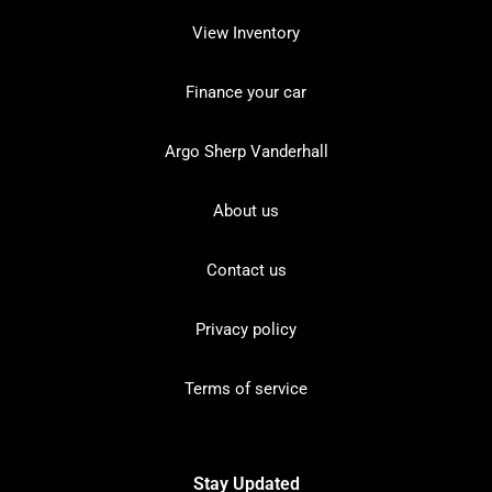
View Inventory
Finance your car
Argo Sherp Vanderhall
About us
Contact us
Privacy policy
Terms of service
Stay Updated