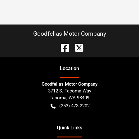
Goodfellas Motor Company
Location
Goodfellas Motor Company
3712 S. Tacoma Way
Tacoma
,
WA
98409
(253) 473-2202
Quick Links