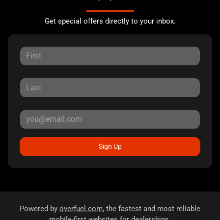
Get special offers directly to your inbox.
Sign Up
Powered by
overfuel.com
, the fastest and most reliable
mobile-first websites for dealerships.