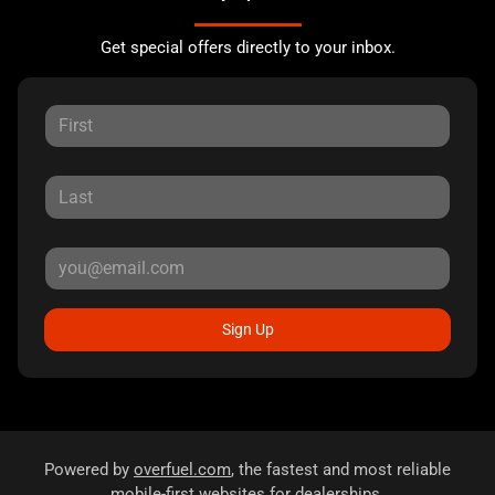
Get special offers directly to your inbox.
Sign Up
Powered by
overfuel.com
, the fastest and most reliable
mobile-first websites for dealerships.