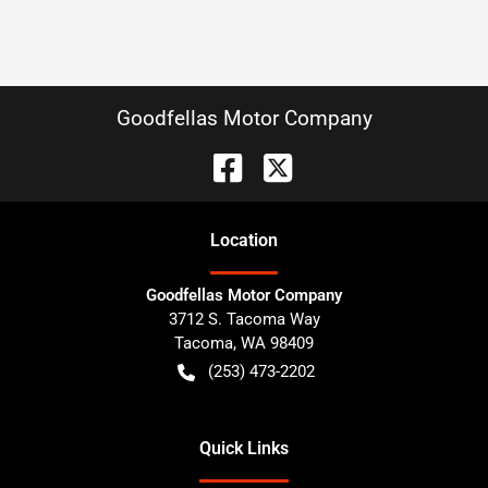
Goodfellas Motor Company
Location
Goodfellas Motor Company
3712 S. Tacoma Way
Tacoma
,
WA
98409
(253) 473-2202
Quick Links