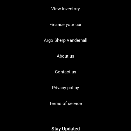
View Inventory
Finance your car
Argo Sherp Vanderhall
About us
Contact us
Privacy policy
Terms of service
Stay Updated