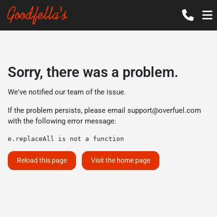
Sorry, there was a problem.
We've notified our team of the issue.
If the problem persists, please email
support@overfuel.com
with the following error message:
e.replaceAll is not a function
Reload this page
Visit the home page