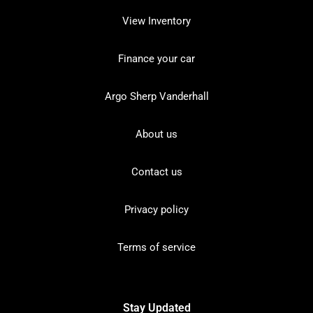
View Inventory
Finance your car
Argo Sherp Vanderhall
About us
Contact us
Privacy policy
Terms of service
Stay Updated