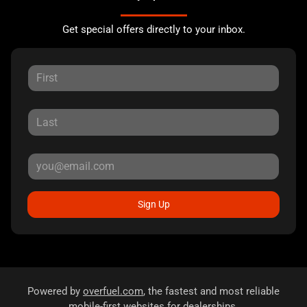
Get special offers directly to your inbox.
Sign Up
Powered by
overfuel.com
, the fastest and most reliable
mobile-first websites for dealerships.