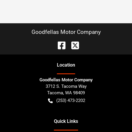
Goodfellas Motor Company
Location
Goodfellas Motor Company
3712 S. Tacoma Way
Tacoma
,
WA
98409
(253) 473-2202
Quick Links