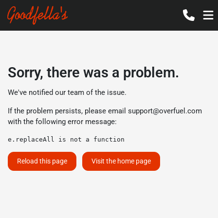
Sorry, there was a problem.
We've notified our team of the issue.
If the problem persists, please email
support@overfuel.com
with the following error message:
e.replaceAll is not a function
Reload this page
Visit the home page