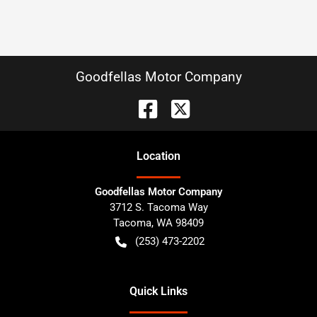
Goodfellas Motor Company
Location
Goodfellas Motor Company
3712 S. Tacoma Way
Tacoma
,
WA
98409
(253) 473-2202
Quick Links