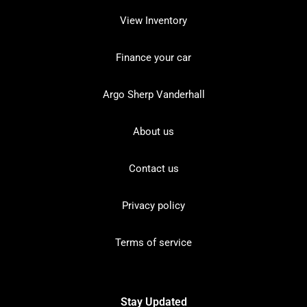
View Inventory
Finance your car
Argo Sherp Vanderhall
About us
Contact us
Privacy policy
Terms of service
Stay Updated