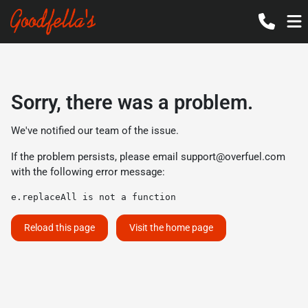
Sorry, there was a problem.
We've notified our team of the issue.
If the problem persists, please email
support@overfuel.com
with the following error message:
e.replaceAll is not a function
Reload this page
Visit the home page