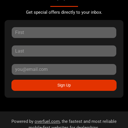
Get special offers directly to your inbox.
Sign Up
Powered by
overfuel.com
, the fastest and most reliable
mobile-first websites for dealerships.