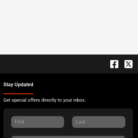
Stay Updated
Get special offers directly to your inbox.