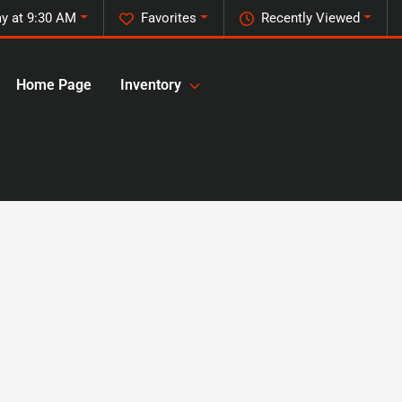
y at 9:30 AM
Favorites
Recently Viewed
Home Page
Inventory