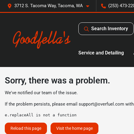
3712 S. Tacoma Way, Tacoma, WA
(253) 473-22
Search Inventory
Service and Detailing
Sorry, there was a problem.
We've notified our team of the issue.
If the problem persists, please email
support@overfuel.com
with
e.replaceAll is not a function
Reload this page
Visit the home page