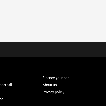
Finance your car
nderhall
About us
Privacy policy
ce