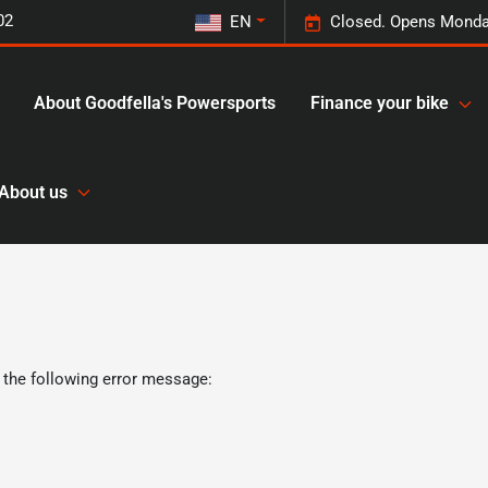
02
EN
Closed. Opens Monda
About Goodfella's Powersports
Finance your bike
About us
 the following error message: