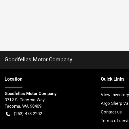
Goodfellas Motor Company
Location
Quick Links
Goodfellas Motor Company
View Inventory
3712 S. Tacoma Way
Argo Sherp Va
Tacoma
,
WA
98409
Contact us
(253) 473-2202
Terms of servi