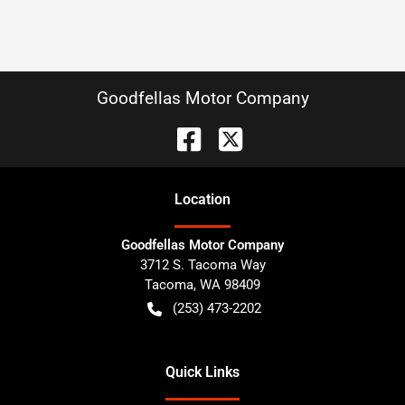
Goodfellas Motor Company
Location
Goodfellas Motor Company
3712 S. Tacoma Way
Tacoma
,
WA
98409
(253) 473-2202
Quick Links