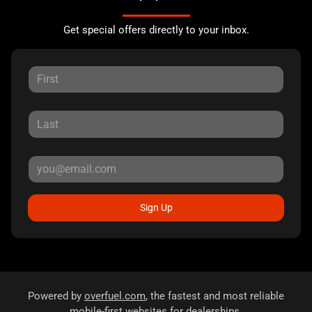
Get special offers directly to your inbox.
Sign Up
Powered by
overfuel.com
, the fastest and most reliable
mobile-first websites for dealerships.