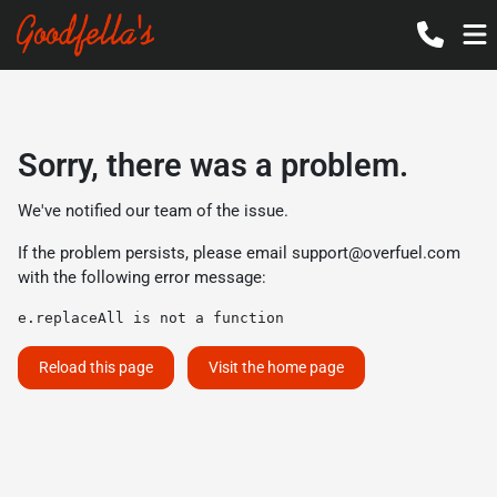
Sorry, there was a problem.
We've notified our team of the issue.
If the problem persists, please email
support@overfuel.com
with the following error message:
e.replaceAll is not a function
Reload this page
Visit the home page