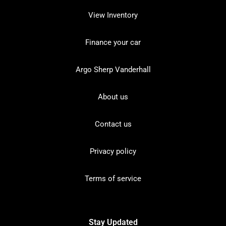
View Inventory
Finance your car
Argo Sherp Vanderhall
About us
Contact us
Privacy policy
Terms of service
Stay Updated