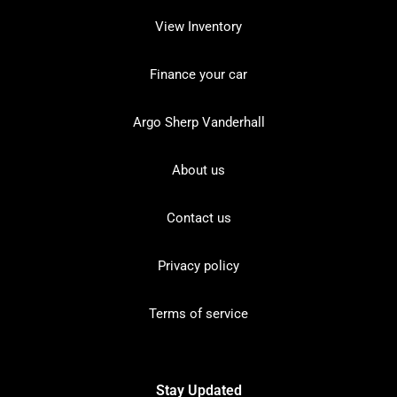
View Inventory
Finance your car
Argo Sherp Vanderhall
About us
Contact us
Privacy policy
Terms of service
Stay Updated