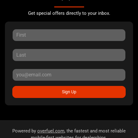
Get special offers directly to your inbox.
Sign Up
Powered by
overfuel.com
, the fastest and most reliable
mobile-first websites for dealerships.