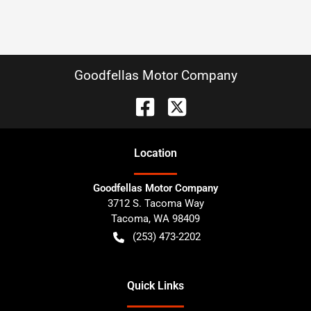
Goodfellas Motor Company
Location
Goodfellas Motor Company
3712 S. Tacoma Way
Tacoma
,
WA
98409
(253) 473-2202
Quick Links