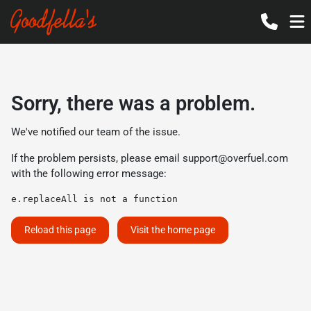
Sorry, there was a problem.
We've notified our team of the issue.
If the problem persists, please email
support@overfuel.com
with the following error message:
e.replaceAll is not a function
Reload this page
Visit the home page