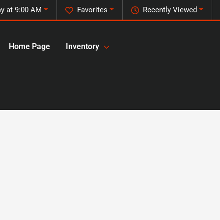
y at 9:00 AM
Favorites
Recently Viewed
Home Page
Inventory