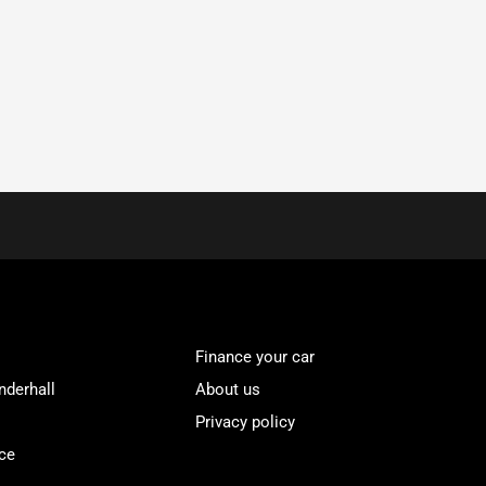
Finance your car
nderhall
About us
Privacy policy
ce