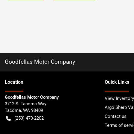
Goodfellas Motor Company
Location
Quick Links
Goodfellas Motor Company
View Inventory
3712 S. Tacoma Way
Argo Sherp Va
Tacoma
,
WA
98409
Contact us
(253) 473-2202
Terms of servi