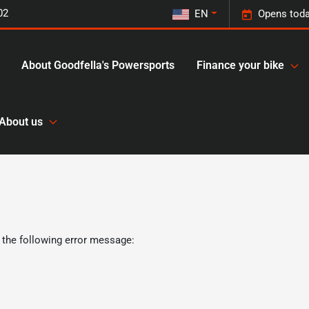
02
EN
Opens toda
About Goodfella's Powersports
Finance your bike
About us
 the following error message: