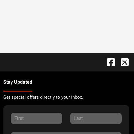
Stay Updated
Get special offers directly to your inbox.