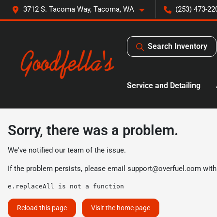
3712 S. Tacoma Way, Tacoma, WA
(253) 473-22
Search Inventory
Service and Detailing
Sorry, there was a problem.
We've notified our team of the issue.
If the problem persists, please email
support@overfuel.com
with
e.replaceAll is not a function
Reload this page
Visit the home page