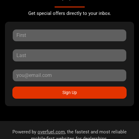
Get special offers directly to your inbox.
Sign Up
Powered by
overfuel.com
, the fastest and most reliable
mobile-first websites for dealerships.