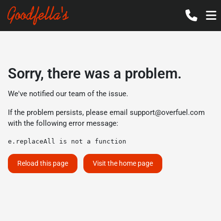
Sorry, there was a problem.
We've notified our team of the issue.
If the problem persists, please email
support@overfuel.com
with the following error message:
e.replaceAll is not a function
Reload this page
Visit the home page