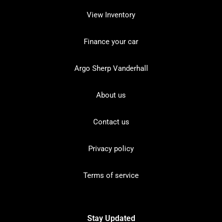
View Inventory
Finance your car
Argo Sherp Vanderhall
About us
Contact us
Privacy policy
Terms of service
Stay Updated