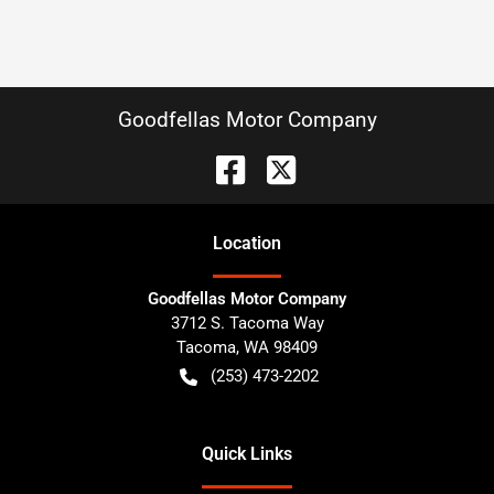
Goodfellas Motor Company
Location
Goodfellas Motor Company
3712 S. Tacoma Way
Tacoma
,
WA
98409
(253) 473-2202
Quick Links