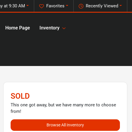
y at 9:30 AM
Favorites
Recently Viewed
Home Page
Inventory
SOLD
This one got away, but we have many more to choose
from!
Browse All Inventory