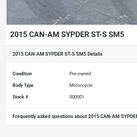
2015 CAN-AM SYPDER ST-S SM5
2015 CAN-AM SYPDER ST-S SM5
Details
Condition
Pre-owned
Body Type
Motorcycle
Stock #
000001
Frequently asked questions about
2015 CAN-AM SYPDE