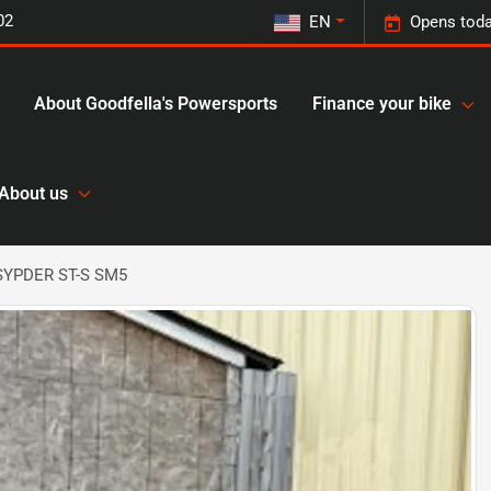
02
EN
Opens toda
About Goodfella's Powersports
Finance your bike
About us
SYPDER ST-S SM5