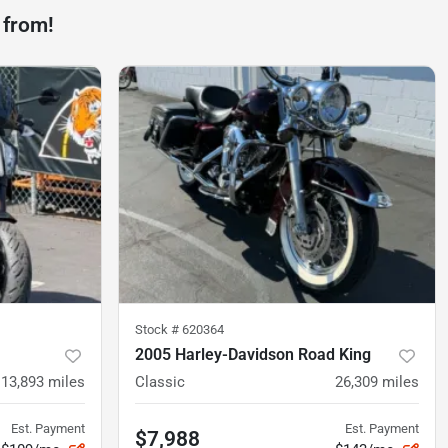
 from!
Stock #
620364
2005 Harley-Davidson Road King
13,893
miles
Classic
26,309
miles
Est. Payment
Est. Payment
$7,988