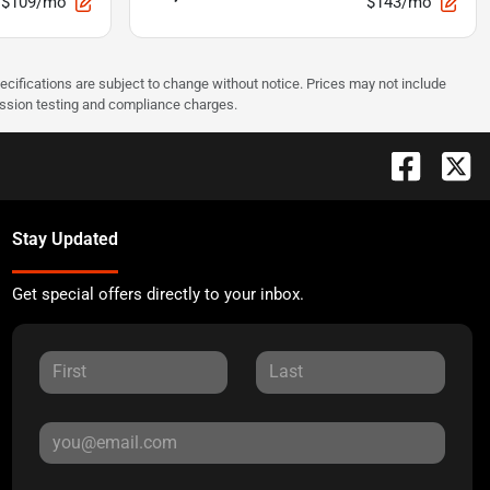
$109/mo
$143/mo
pecifications are subject to change without notice. Prices may not include
ission testing and compliance charges.
Stay Updated
Get special offers directly to your inbox.