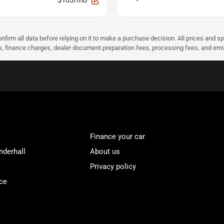
$103/mo
nfirm all data before relying on it to make a purchase decision. All prices and s
ees, finance charges, dealer document preparation fees, processing fees, and em
Finance your car
nderhall
About us
Privacy policy
ce