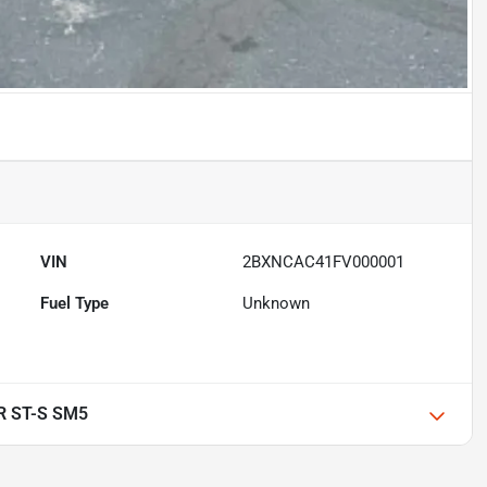
VIN
2BXNCAC41FV000001
Fuel Type
Unknown
R ST-S SM5