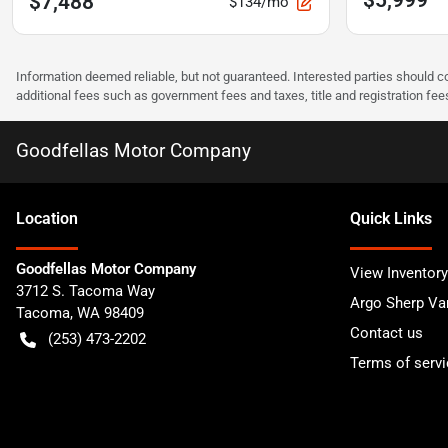
$7,488
$134/mo
Information deemed reliable, but not guaranteed. Interested parties should co
additional fees such as government fees and taxes, title and registration f
Goodfellas Motor Company
Location
Quick Links
Goodfellas Motor Company
View Inventory
3712 S. Tacoma Way
Argo Sherp Va
Tacoma
,
WA
98409
Contact us
(253) 473-2202
Terms of servi