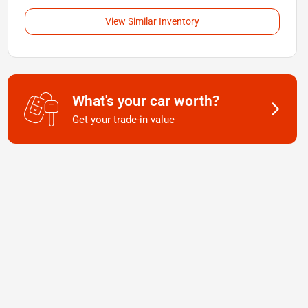
View Similar Inventory
What's your car worth?
Get your trade-in value