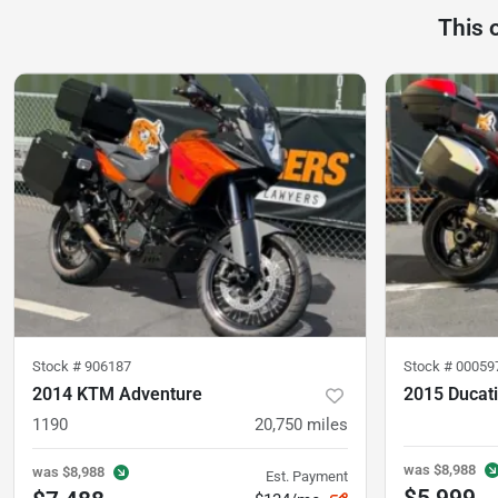
This 
Stock #
906187
Stock #
00059
2014 KTM Adventure
2015 Ducati
1190
20,750
miles
was
$8,988
was
$8,988
Est. Payment
$5,999