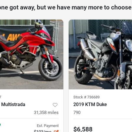
one got away, but we have many more to choose
7
Stock #
736689
 Multistrada
2019 KTM Duke
31,358
miles
790
Est. Payment
$6,588