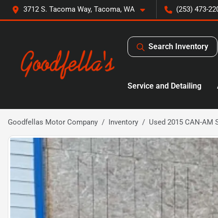
3712 S. Tacoma Way, Tacoma, WA
(253) 473-22
Search Inventory
Service and Detailing
Goodfellas Motor Company
Inventory
Used 2015 CAN-AM 