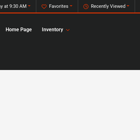
y at 9:30 AM
Favorites
Recently Viewed
Home Page
Inventory