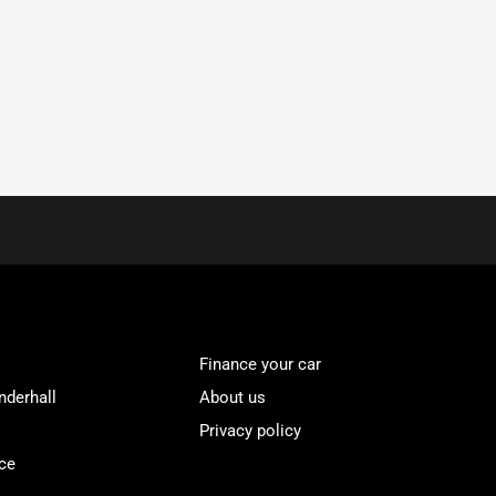
Finance your car
nderhall
About us
Privacy policy
ce