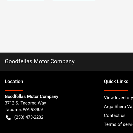
Goodfellas Motor Company
Location
Quick Links
Goodfellas Motor Company
View Inventory
3712 S. Tacoma Way
Argo Sherp Va
Tacoma
,
WA
98409
Contact us
(253) 473-2202
Terms of servi