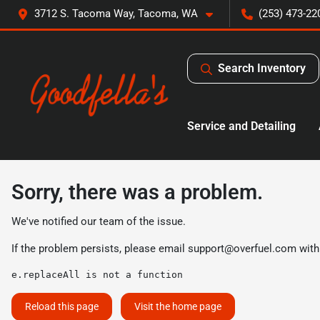
3712 S. Tacoma Way, Tacoma, WA
(253) 473-22
Search Inventory
Service and Detailing
Sorry, there was a problem.
We've notified our team of the issue.
If the problem persists, please email
support@overfuel.com
with
e.replaceAll is not a function
Reload this page
Visit the home page