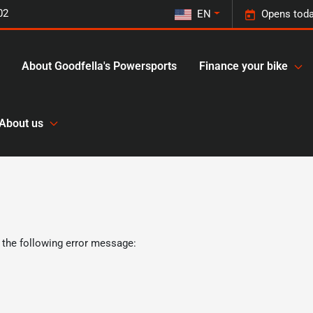
02
EN
Opens toda
About Goodfella's Powersports
Finance your bike
About us
 the following error message: