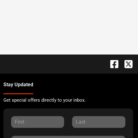
Stay Updated
Get special offers directly to your inbox.