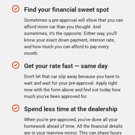
Find your financial sweet spot
Sometimes a pre-approval will show that you can
afford more car than you thought. And
sometimes, it’s the opposite. Either way, you’ll
know your exact down payment, interest rate,
and how much you can afford to pay every
month.
Get your rate fast — same day
Don’t let that car slip away because you have to
wait and wait for your pre-approval. Apply right
now with the form above and find out today how
much you’ve been approved for.
Spend less time at the dealership
When you’re pre-approved, you’ve done all your
homework ahead of time. All the financial details
are in your rearview mirror. This can shave hours