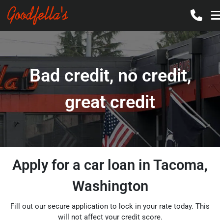
Bad credit, no credit,
great credit
Apply for a car loan in Tacoma,
Washington
Fill out our secure application to lock in your rate today. This
will not affect your credit score.