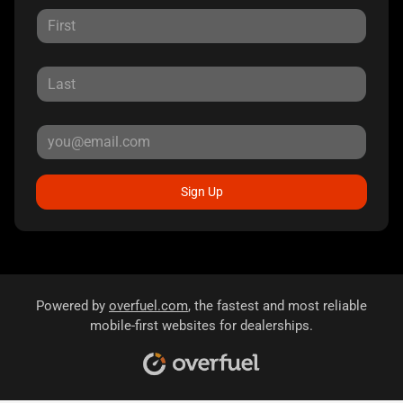
Sign Up
Powered by
overfuel.com
, the fastest and most reliable
mobile-first websites for dealerships.