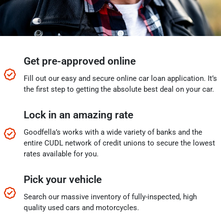
Get pre-approved online
Fill out our easy and secure online car loan application. It’s
the first step to getting the absolute best deal on your car.
Lock in an amazing rate
Goodfella’s works with a wide variety of banks and the
entire CUDL network of credit unions to secure the lowest
rates available for you.
Pick your vehicle
Search our massive inventory of fully-inspected, high
quality used cars and motorcycles.