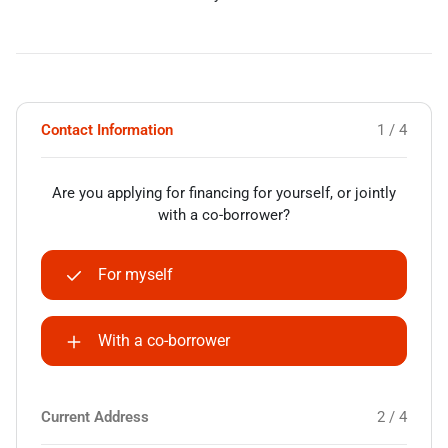
Contact Information
1 / 4
Are you applying for financing for yourself, or jointly
with a co-borrower?
For myself
With a co-borrower
Current Address
2 / 4