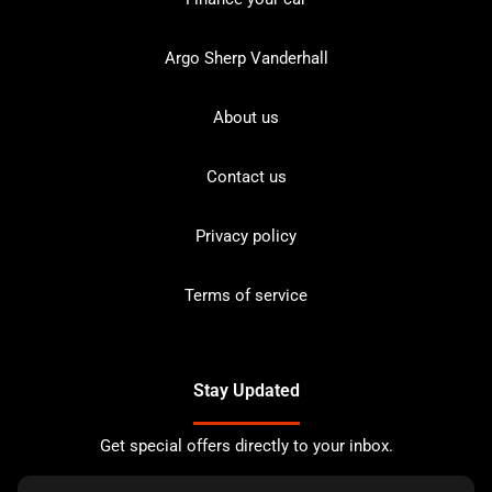
Argo Sherp Vanderhall
About us
Contact us
Privacy policy
Terms of service
Stay Updated
Get special offers directly to your inbox.