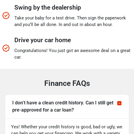
Swing by the dealership
Take your baby for a test drive. Then sign the paperwork
and you’ll be all done. In and out in about an hour.
Drive your car home
Congratulations! You just got an awesome deal on a great
car.
Finance FAQs
I don’t have a clean credit history. Can I still get
pre-approved for a car loan?
Yes! Whether your credit history is good, bad or ugly, we
can help you get your financing. We work with a variety