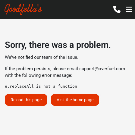
Sorry, there was a problem.
We've notified our team of the issue.
If the problem persists, please email
support@overfuel.com
with the following error message:
e.replaceAll is not a function
Reload this page
Visit the home page