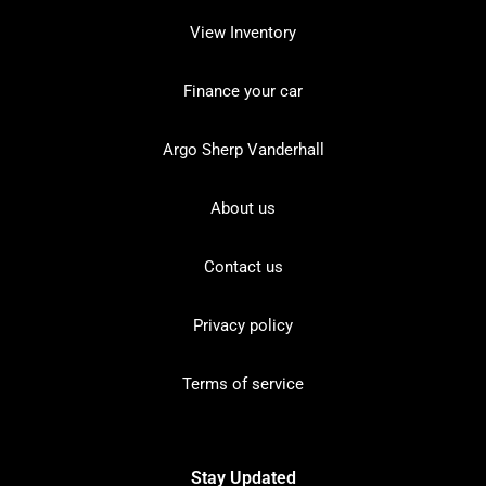
View Inventory
Finance your car
Argo Sherp Vanderhall
About us
Contact us
Privacy policy
Terms of service
Stay Updated