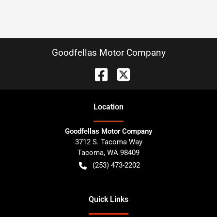
Goodfellas Motor Company
Location
Goodfellas Motor Company
3712 S. Tacoma Way
Tacoma
,
WA
98409
(253) 473-2202
Quick Links