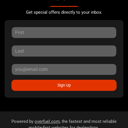
Get special offers directly to your inbox.
Sign Up
Powered by
overfuel.com
, the fastest and most reliable
mobile-first websites for dealerships.