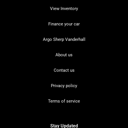
View Inventory
Finance your car
Argo Sherp Vanderhall
About us
Contact us
Privacy policy
Terms of service
Stay Updated