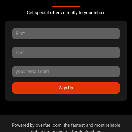
Get special offers directly to your inbox.
Sign Up
Powered by
overfuel.com
, the fastest and most reliable
mobile-first websites for dealerships.