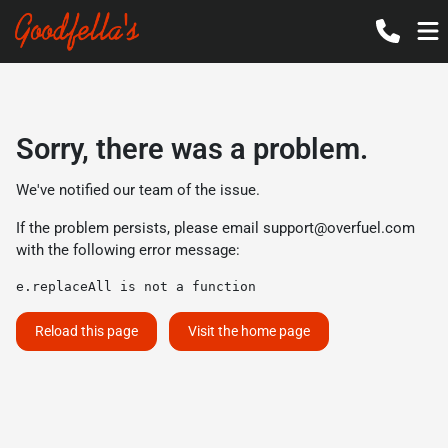
Sorry, there was a problem.
We've notified our team of the issue.
If the problem persists, please email
support@overfuel.com
with the following error message:
e.replaceAll is not a function
Reload this page
Visit the home page