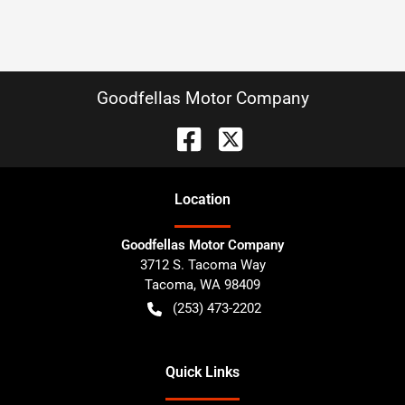
Goodfellas Motor Company
Location
Goodfellas Motor Company
3712 S. Tacoma Way
Tacoma
,
WA
98409
(253) 473-2202
Quick Links