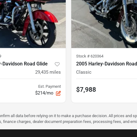
9
Stock #
620364
y-Davidson Road Glide
2005 Harley-Davidson Road
29,435
miles
Classic
Est. Payment
$7,988
$214/mo
nfirm all data before relying on it to make a purchase decision. All prices and s
ees, finance charges, dealer document preparation fees, processing fees, and em