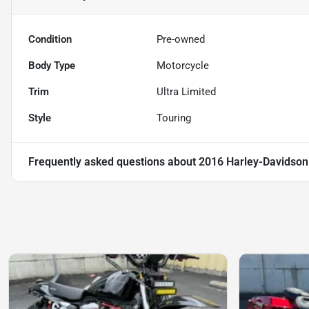
Condition
Pre-owned
Body Type
Motorcycle
Trim
Ultra Limited
Style
Touring
Frequently asked questions about
2016 Harley-Davidson 