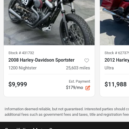
Stock #
431732
Stock #
62737
2008 Harley-Davidson Sportster
2012 Harle
1200 Nightster
25,603
miles
Ultra
Est. Payment
$9,999
$11,988
$179/mo
Information deemed reliable, but not guaranteed. Interested parties should co
additional fees such as government fees and taxes, title and registration f