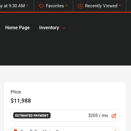
y at 9:30 AM
Favorites
Recently Viewed
Home Page
Inventory
Price
$11,988
$205
/ mo.
ESTIMATED PAYMENT