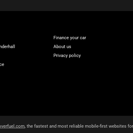
Finance your car
nderhall
About us
Privacy policy
ce
overfuel.com
, the fastest and most reliable mobile-first websites fo