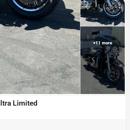
+
11
more
ltra Limited