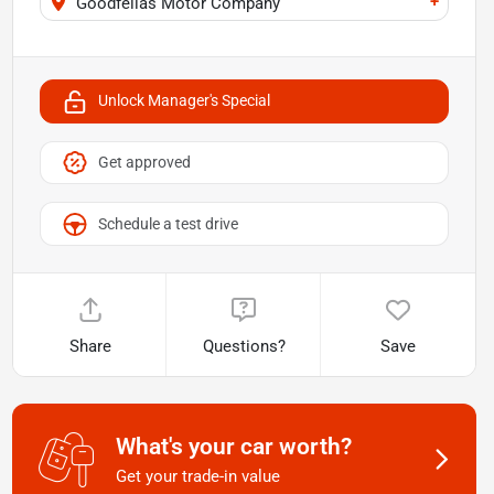
+
Goodfellas Motor Company
Unlock Manager's Special
Get approved
Schedule a test drive
Share
Questions?
Save
What's your car worth?
Get your trade-in value