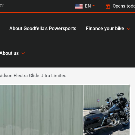
02
EN
Opens toda
About Goodfella's Powersports
Finance your bike
About us
idson Electra Glide Ultra Limited