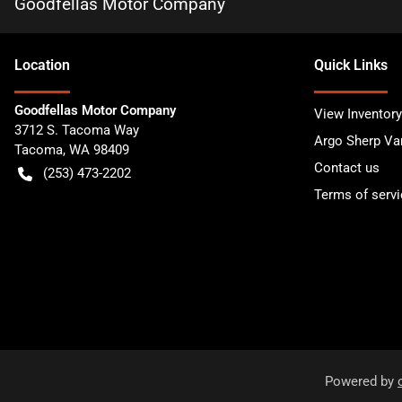
Goodfellas Motor Company
Location
Quick Links
Goodfellas Motor Company
View Inventory
3712 S. Tacoma Way
Argo Sherp Va
Tacoma
,
WA
98409
Contact us
(253) 473-2202
Terms of servi
Powered by