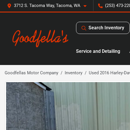
3712 S. Tacoma Way, Tacoma, WA
(253) 473-22
Search Inventory
Service and Detailing
Goodfellas Motor Company
Inventory
Used 2016 Harley-Dav