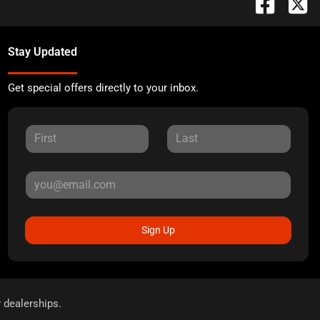
Stay Updated
Get special offers directly to your inbox.
Sign Up
r dealerships.