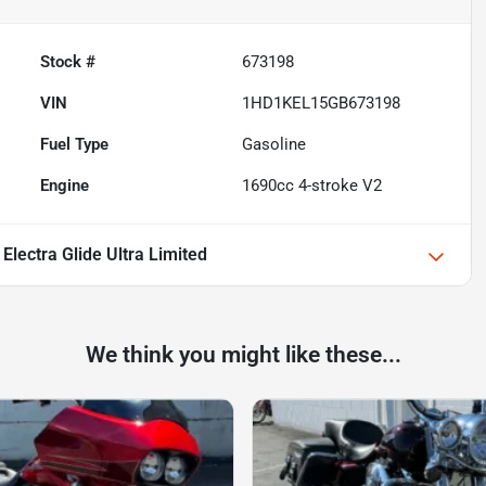
Stock #
673198
VIN
1HD1KEL15GB673198
Fuel Type
Gasoline
Engine
1690cc 4-stroke V2
Electra Glide Ultra Limited
We think you might like these...