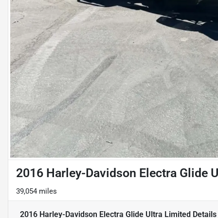
2016 Harley-Davidson Electra Glide U
39,054 miles
2016 Harley-Davidson Electra Glide Ultra Limited
Details