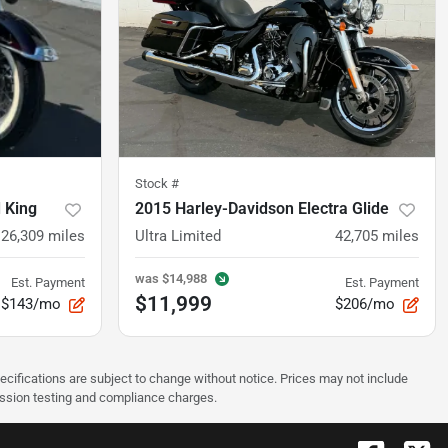
Stock #
 King
2015 Harley-Davidson Electra Glide
26,309
miles
Ultra Limited
42,705
miles
was
$14,988
Est. Payment
Est. Payment
$11,999
$143/mo
$206/mo
pecifications are subject to change without notice. Prices may not include
ission testing and compliance charges.