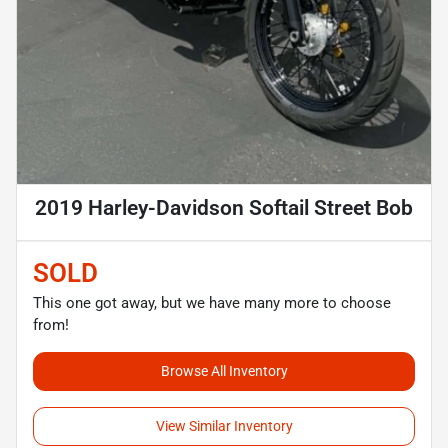
2019 Harley-Davidson Softail Street Bob
SOLD
This one got away, but we have many more to choose
from!
Browse All Inventory
View Similar Inventory