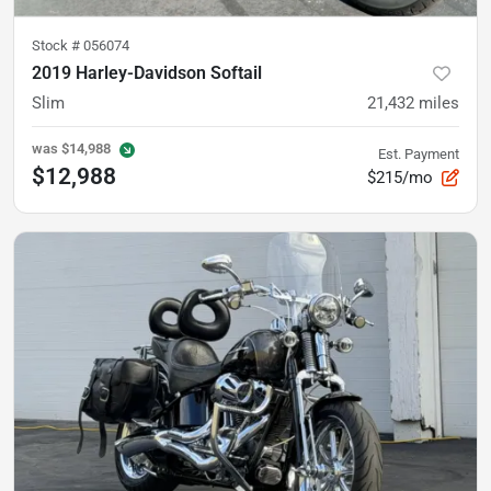
Stock #
056074
2019 Harley-Davidson Softail
Slim
21,432
miles
was
$14,988
Est. Payment
$12,988
$215/mo