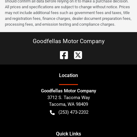
should confirm all data before relying on it to make a purchase decision.
All prices and specifications are subject to change without notice. Prices
may not include additional fees such as government fees and taxes, title
and registration fees, finance charges, dealer document preparation fees,
processing fees, and emission testing and compliance charges.
Goodfellas Motor Company
Location
Goodfellas Motor Company
3712 S. Tacoma Way
Tacoma
,
WA
98409
(253) 473-2202
Quick Links