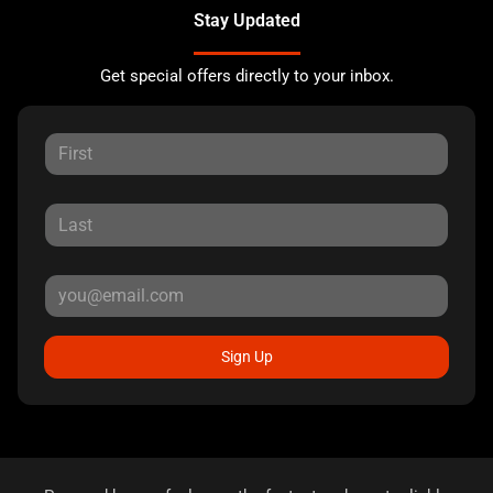
Stay Updated
Get special offers directly to your inbox.
Sign Up