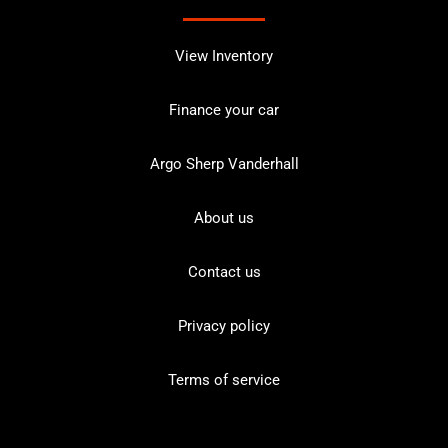
View Inventory
Finance your car
Argo Sherp Vanderhall
About us
Contact us
Privacy policy
Terms of service