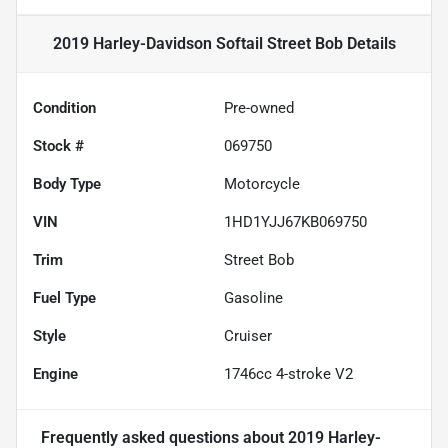
2019 Harley-Davidson Softail Street Bob
Details
Condition
Pre-owned
Stock #
069750
Body Type
Motorcycle
VIN
1HD1YJJ67KB069750
Trim
Street Bob
Fuel Type
Gasoline
Style
Cruiser
Engine
1746cc 4-stroke V2
Frequently asked questions about
2019 Harley-