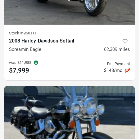
Stock #
960111
2008 Harley-Davidson Softail
Screamin Eagle
62,309
miles
was
$11,988
Est. Payment
$7,999
$143/mo