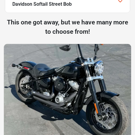
Davidson Softail Street Bob
This one got away, but we have many more
to choose from!