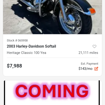
Stock #
065958
2003 Harley-Davidson Softail
Heritage Classic 100 Yea
21,111
miles
Est. Payment
$7,988
$143/mo