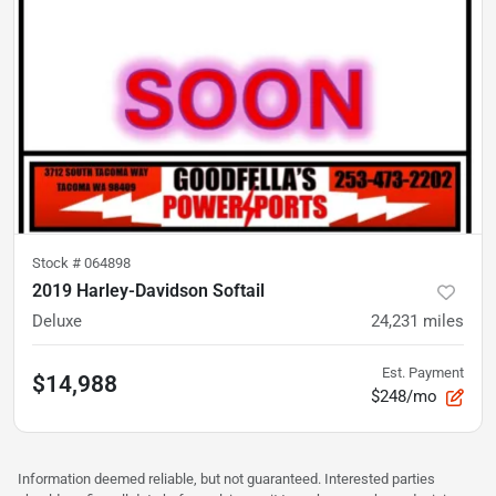
Stock #
064898
2019 Harley-Davidson Softail
Deluxe
24,231
miles
Est. Payment
$14,988
$248/mo
Information deemed reliable, but not guaranteed. Interested parties