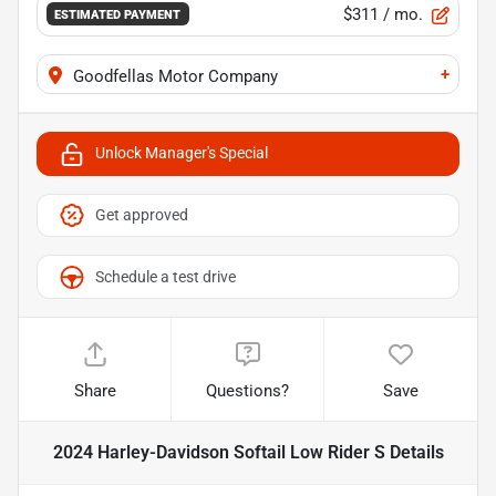
$311
/ mo.
ESTIMATED PAYMENT
+
Goodfellas Motor Company
Unlock Manager's Special
Get approved
Schedule a test drive
Share
Questions?
Save
2024 Harley-Davidson Softail Low Rider S
Details