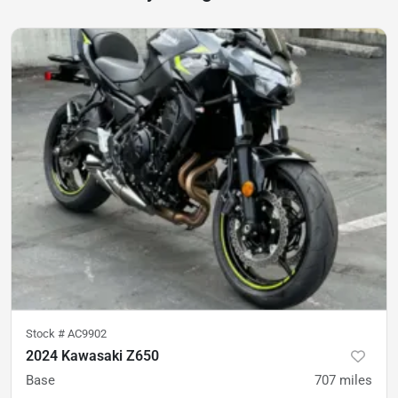
Stock #
AC9902
2024 Kawasaki Z650
Base
707
miles