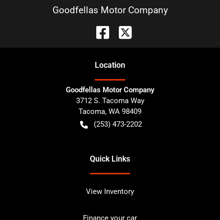
Goodfellas Motor Company
Location
Goodfellas Motor Company
3712 S. Tacoma Way
Tacoma
,
WA
98409
(253) 473-2202
Quick Links
View Inventory
Finance your car