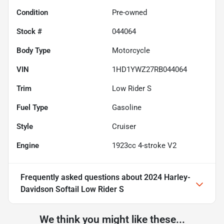
Condition
Pre-owned
Stock #
044064
Body Type
Motorcycle
VIN
1HD1YWZ27RB044064
Trim
Low Rider S
Fuel Type
Gasoline
Style
Cruiser
Engine
1923cc 4-stroke V2
Frequently asked questions about
2024 Harley-
Davidson Softail Low Rider S
We think you might like these...