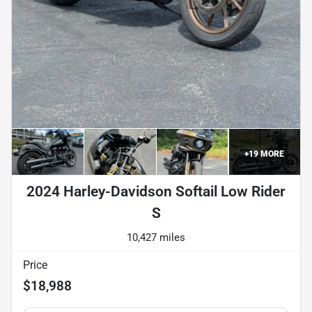
+
19
MORE
2024 Harley-Davidson Softail Low Rider
S
10,427 miles
Price
$18,988