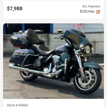
Est. Payment
$7,988
$131/mo
Stock #
658062