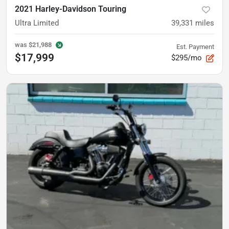
2021 Harley-Davidson Touring
Ultra Limited
39,331
miles
was
$21,988
Est. Payment
$17,999
$295/mo