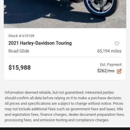
Stock #
619109
2021 Harley-Davidson Touring
Road Glide
65,194
miles
Est. Payment
$15,988
$262/mo
Information deemed reliable, but not guaranteed. Interested parties
should confirm all data before relying on it to make a purchase decision.
All prices and specifications are subject to change without notice. Prices
may not include additional fees such as government fees and taxes, title
and registration fees, finance charges, dealer document preparation fees,
processing fees, and emission testing and compliance charges.