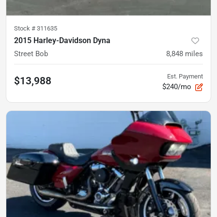
Stock #
311635
2015 Harley-Davidson Dyna
Street Bob
8,848
miles
Est. Payment
$13,988
$240/mo