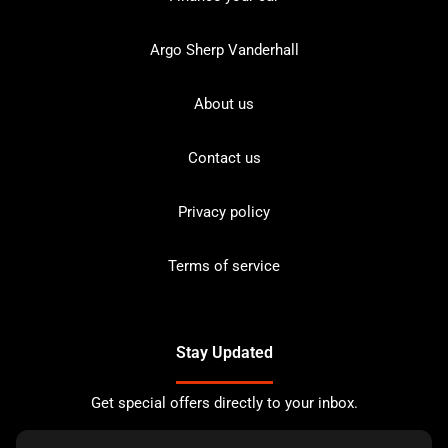
Argo Sherp Vanderhall
About us
Contact us
Privacy policy
Terms of service
Stay Updated
Get special offers directly to your inbox.