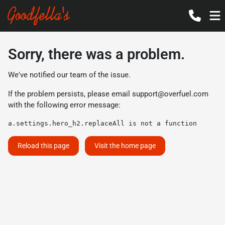
Sorry, there was a problem.
We've notified our team of the issue.
If the problem persists, please email
support@overfuel.com
with the following error message:
a.settings.hero_h2.replaceAll is not a function
Reload this page
Visit the home page