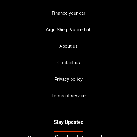
Finance your car
Argo Sherp Vanderhall
About us
Contact us
Privacy policy
Terms of service
Stay Updated