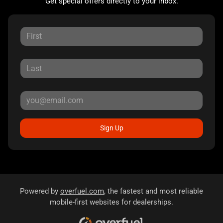
Get special offers directly to your inbox.
Sign Up
Powered by
overfuel.com
, the fastest and most reliable
mobile-first websites for dealerships.