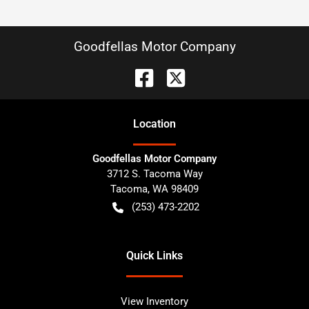
Goodfellas Motor Company
Location
Goodfellas Motor Company
3712 S. Tacoma Way
Tacoma
,
WA
98409
(253) 473-2202
Quick Links
View Inventory