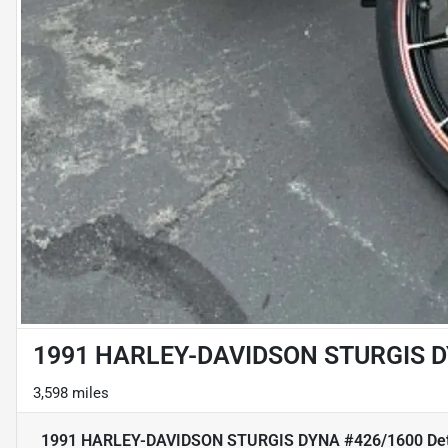
1991 HARLEY-DAVIDSON STURGIS D
3,598 miles
1991 HARLEY-DAVIDSON STURGIS DYNA #426/1600
Det