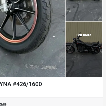
+
20
more
YNA #426/1600
ails