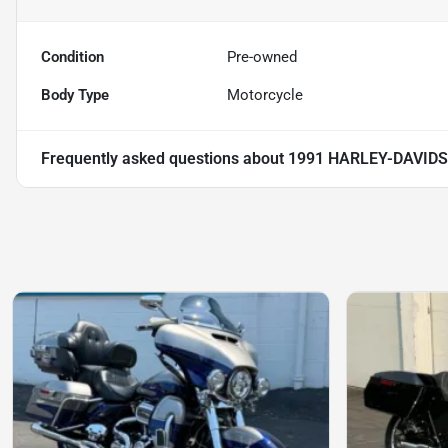
Condition
Pre-owned
Body Type
Motorcycle
Frequently asked questions about
1991 HARLEY-DAVIDS