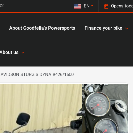
02
EN
Opens toda
About Goodfella's Powersports
Finance your bike
About us
DAVIDSON STURGIS DYNA #426/1600