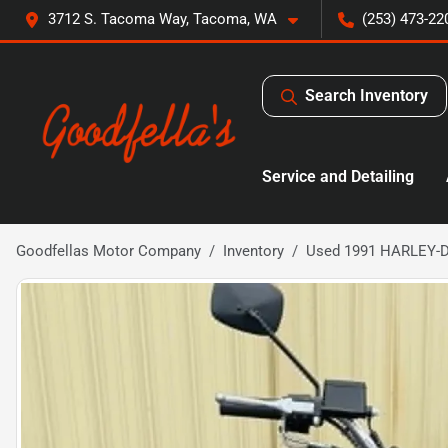
3712 S. Tacoma Way, Tacoma, WA
(253) 473-22
Search Inventory
Service and Detailing
Goodfellas Motor Company
Inventory
Used 1991 HARLEY-