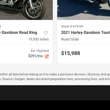
5
Stock #
619109
y-Davidson Road King
2021 Harley-Davidson Tour
19,930
miles
Road Glide
Est. Payment
$15,988
$291/mo
nfirm all data before relying on it to make a purchase decision. All prices and s
ees, finance charges, dealer document preparation fees, processing fees, and em