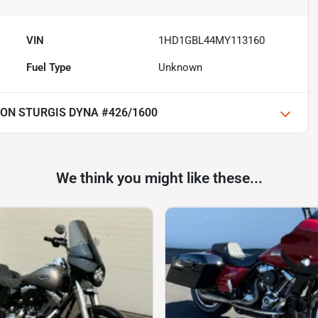
VIN
1HD1GBL44MY113160
Fuel Type
Unknown
ON STURGIS DYNA #426/1600
We think you might like these...