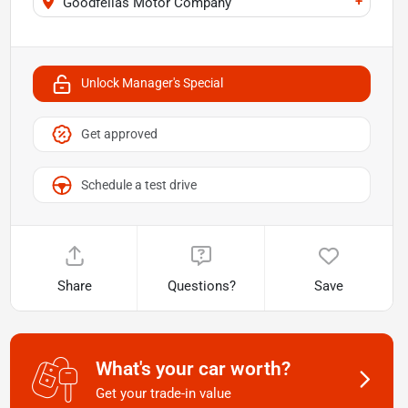
+
Goodfellas Motor Company
Unlock Manager's Special
Get approved
Schedule a test drive
Share
Questions?
Save
What's your car worth?
Get your trade-in value