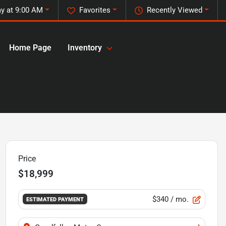
y at 9:00 AM
Favorites
Recently Viewed
Home Page
Inventory
Price
$18,999
$340
/ mo.
ESTIMATED PAYMENT