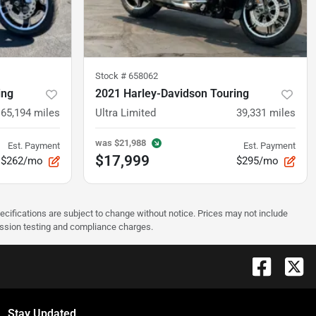
Stock #
658062
ing
2021 Harley-Davidson Touring
65,194
miles
Ultra Limited
39,331
miles
was
$21,988
Est. Payment
Est. Payment
$17,999
$262/mo
$295/mo
pecifications are subject to change without notice. Prices may not include
ission testing and compliance charges.
Stay Updated