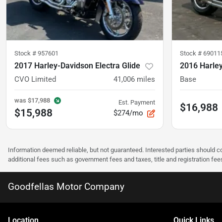
Stock #
957601
Stock #
69011
2017 Harley-Davidson Electra Glide
2016 Harle
CVO Limited
41,006
miles
Base
was
$17,988
Est. Payment
$16,988
$15,988
$274/mo
Information deemed reliable, but not guaranteed. Interested parties should co
additional fees such as government fees and taxes, title and registration f
Goodfellas Motor Company
Location
Quick Links