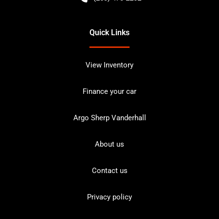
Quick Links
View Inventory
Finance your car
Argo Sherp Vanderhall
About us
Contact us
Privacy policy