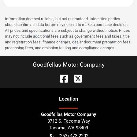
Information deemed reliable, but not guaranteed. Interested parties
should confirm all data before relying on it to make a purchase decision.
All prices and specifications are subject to change without notice. Prices
may not include additional fees such as government fees and taxes, title
and registration fees, finance charges, dealer document preparation fees,
processing fees, and emission testing and compliance charges.
Goodfellas Motor Company
Location
Goodfellas Motor Company
3712 S. Tacoma Way
Tacoma
,
WA
98409
(253) 473-2202