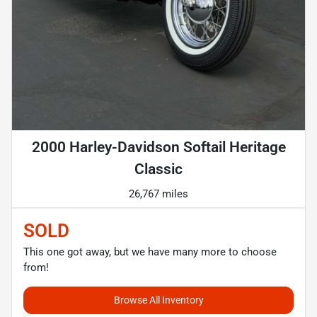
2000 Harley-Davidson Softail Heritage
Classic
26,767 miles
SOLD
This one got away, but we have many more to choose
from!
Browse All Inventory