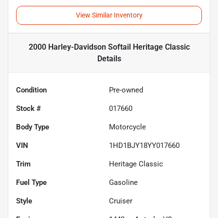
View Similar Inventory
2000 Harley-Davidson Softail Heritage Classic
Details
Condition
Pre-owned
Stock #
017660
Body Type
Motorcycle
VIN
1HD1BJY18YY017660
Trim
Heritage Classic
Fuel Type
Gasoline
Style
Cruiser