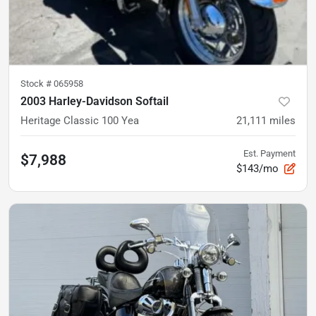
Stock #
065958
2003 Harley-Davidson Softail
Heritage Classic 100 Yea
21,111
miles
Est. Payment
$7,988
$143/mo