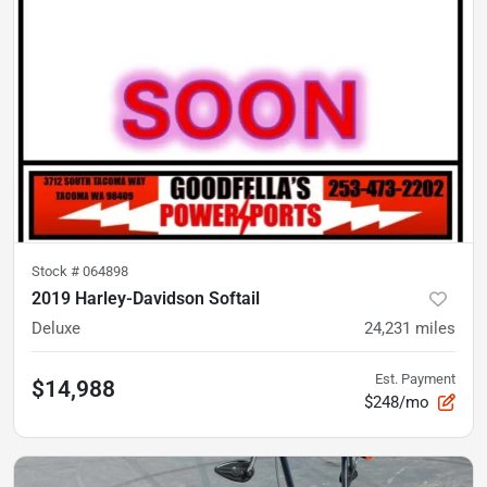
Stock #
064898
2019 Harley-Davidson Softail
Deluxe
24,231
miles
Est. Payment
$14,988
$248/mo