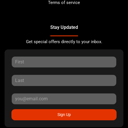
Terms of service
Stay Updated
Get special offers directly to your inbox.
Sign Up