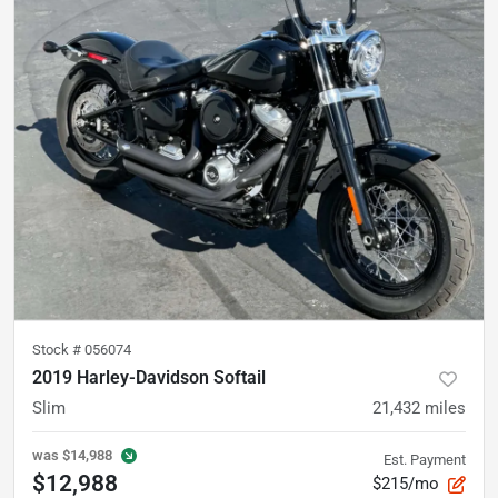
Stock #
056074
2019 Harley-Davidson Softail
Slim
21,432
miles
was
$14,988
Est. Payment
$12,988
$215/mo