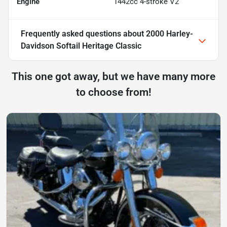
Engine
1442cc 4-stroke V2
Frequently asked questions about
2000 Harley-
Davidson Softail Heritage Classic
This one got away, but we have many more
to choose from!