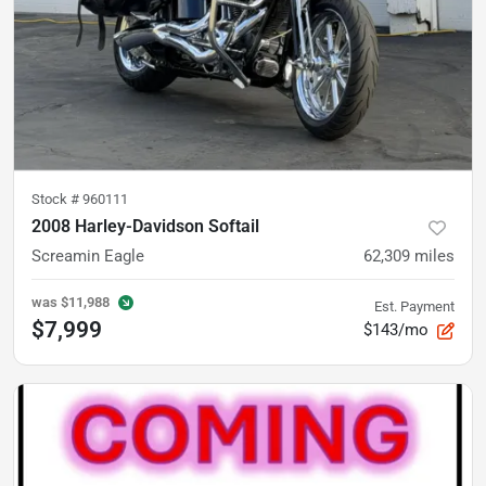
Stock #
960111
2008 Harley-Davidson Softail
Screamin Eagle
62,309
miles
was
$11,988
Est. Payment
$7,999
$143/mo