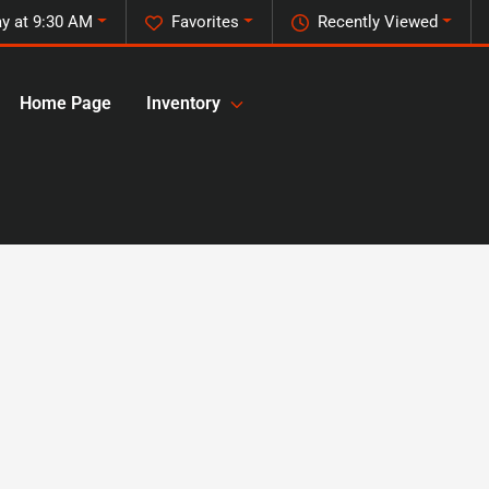
ay at 9:30 AM
Favorites
Recently Viewed
Home Page
Inventory