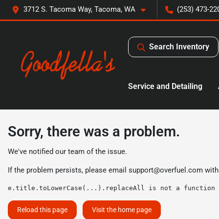
3712 S. Tacoma Way, Tacoma, WA
(253) 473-22
Search Inventory
Service and Detailing
Sorry, there was a problem.
We've notified our team of the issue.
If the problem persists, please email
support@overfuel.com
with
e.title.toLowerCase(...).replaceAll is not a function
Reload this page
Visit the home page