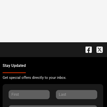
Stay Updated
Get special offers directly to your inbox.