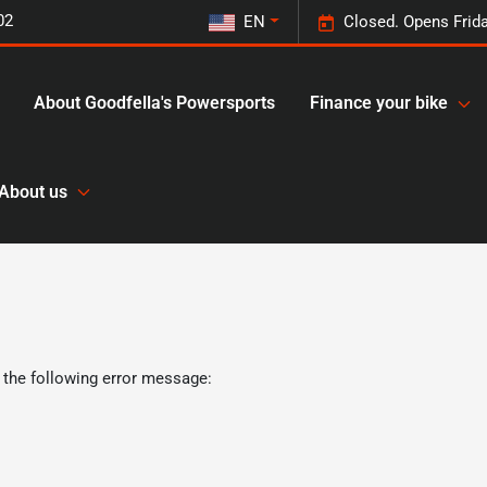
02
EN
Closed. Opens Frid
About Goodfella's Powersports
Finance your bike
About us
 the following error message: