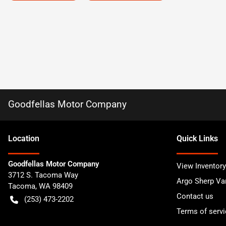
Goodfellas Motor Company
Location
Quick Links
Goodfellas Motor Company
View Inventory
3712 S. Tacoma Way
Argo Sherp Va
Tacoma
,
WA
98409
Contact us
(253) 473-2202
Terms of servi