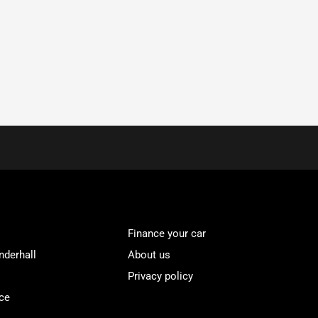
Finance your car
nderhall
About us
Privacy policy
ce