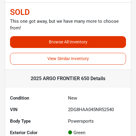
SOLD
This one got away, but we have many more to choose
from!
Browse All Inventory
View Similar Inventory
2025 ARGO FRONTIER 650
Details
Condition
New
VIN
2DG8HAA045NR52540
Body Type
Powersports
Exterior Color
Green