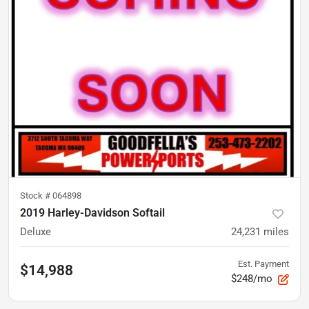
Stock #
064898
2019 Harley-Davidson Softail
Deluxe
24,231
miles
Est. Payment
$14,988
$248/mo