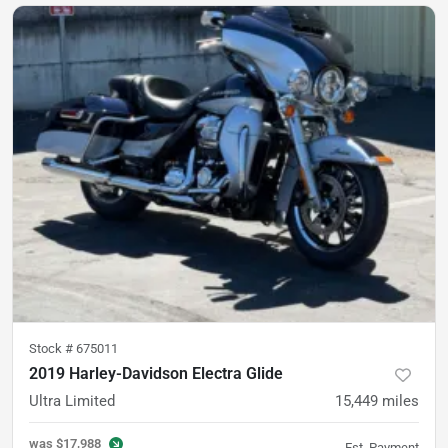
Stock #
675011
2019 Harley-Davidson Electra Glide
Ultra Limited
15,449
miles
was
$17,988
Est. Payment