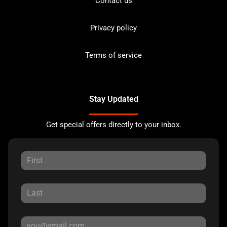
Contact us
Privacy policy
Terms of service
Stay Updated
Get special offers directly to your inbox.