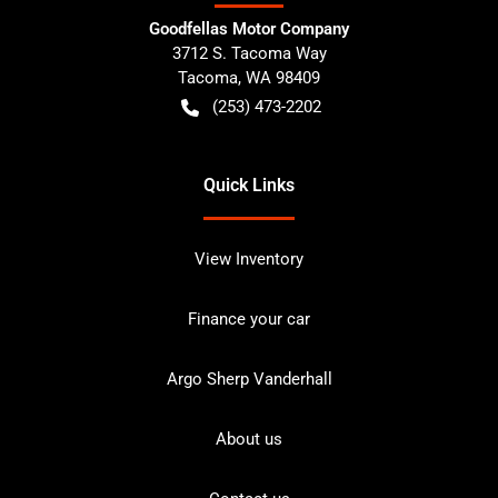
Goodfellas Motor Company
3712 S. Tacoma Way
Tacoma
,
WA
98409
(253) 473-2202
Quick Links
View Inventory
Finance your car
Argo Sherp Vanderhall
About us