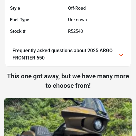
Style
Off-Road
Fuel Type
Unknown
Stock #
R52540
Frequently asked questions about
2025 ARGO
FRONTIER 650
This one got away, but we have many more
to choose from!