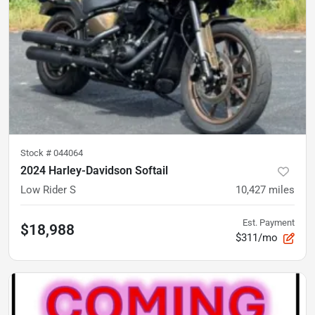
Stock #
044064
2024 Harley-Davidson Softail
Low Rider S
10,427
miles
Est. Payment
$18,988
$311/mo