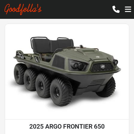
2025 ARGO FRONTIER 650