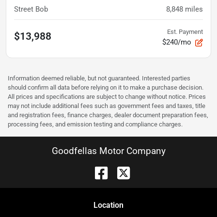
Street Bob
8,848
miles
Est. Payment
$13,988
$240/mo
Information deemed reliable, but not guaranteed. Interested parties
should confirm all data before relying on it to make a purchase decision.
All prices and specifications are subject to change without notice. Prices
may not include additional fees such as government fees and taxes, title
and registration fees, finance charges, dealer document preparation fees,
processing fees, and emission testing and compliance charges.
Goodfellas Motor Company
Location