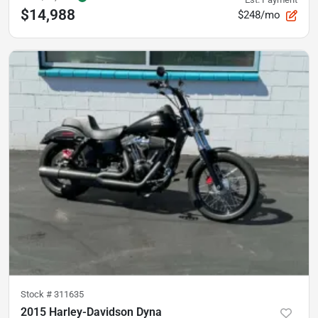
$14,988
$248/mo
Stock #
311635
2015 Harley-Davidson Dyna