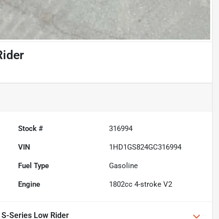
Rider
Stock #
316994
VIN
1HD1GS824GC316994
Fuel Type
Gasoline
Engine
1802cc 4-stroke V2
 S-Series Low Rider