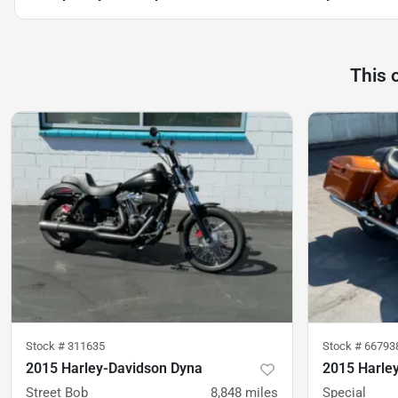
This 
Stock #
311635
Stock #
66793
2015 Harley-Davidson Dyna
2015 Harley
Street Bob
8,848
miles
Special