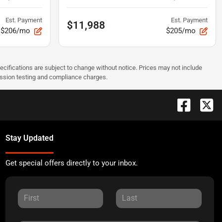
Est. Payment
Est. Payment
$11,988
$206/mo
$205/mo
pecifications are subject to change without notice. Prices may not include
ission testing and compliance charges.
Stay Updated
Get special offers directly to your inbox.