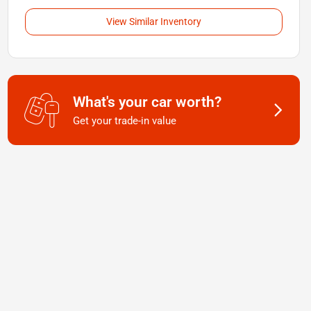
View Similar Inventory
What's your car worth?
Get your trade-in value