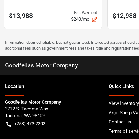
Est. Payment
$13,988
$12,988
$240/mo
Information deemed reliable, but not guaranteed. Interested parties should co
additional fees such as government fees and taxes, title and registration f
Goodfellas Motor Company
Location
Quick Links
Goodfellas Motor Company
View Inventory
3712 S. Tacoma Way
Argo Sherp Va
Tacoma
,
WA
98409
Contact us
(253) 473-2202
Terms of servi