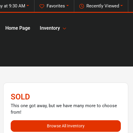
y at 9:30 AM
Favorites
Recently Viewed
Home Page
Inventory
SOLD
This one got away, but we have many more to choose
from!
Browse All Inventory