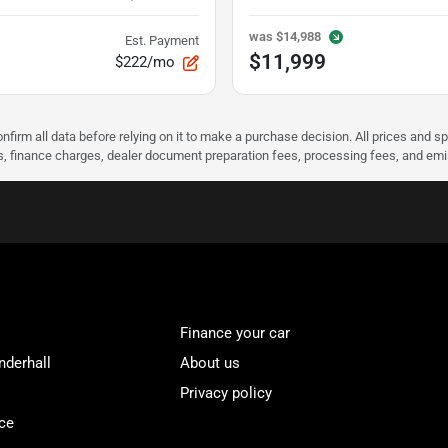
was
$14,988
Est. Payment
$11,999
$222/mo
nfirm all data before relying on it to make a purchase decision. All prices and s
ees, finance charges, dealer document preparation fees, processing fees, and em
Finance your car
nderhall
About us
Privacy policy
ce