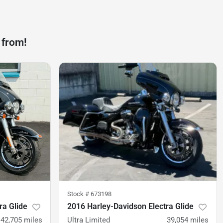
 from!
Stock #
673198
ra Glide
2016 Harley-Davidson Electra Glide
42,705
miles
Ultra Limited
39,054
miles