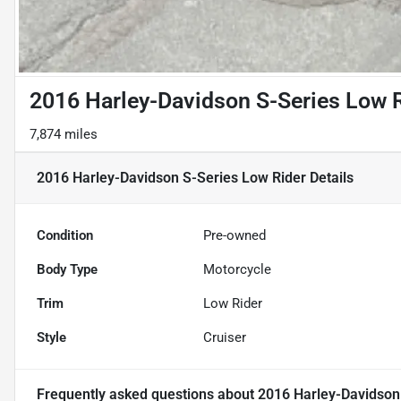
2016 Harley-Davidson S-Series Low 
7,874 miles
2016 Harley-Davidson S-Series Low Rider
Details
Condition
Pre-owned
Body Type
Motorcycle
Trim
Low Rider
Style
Cruiser
Frequently asked questions about
2016 Harley-Davidson