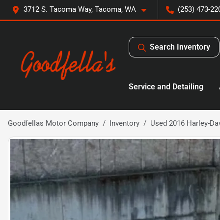
3712 S. Tacoma Way, Tacoma, WA
(253) 473-22
Search Inventory
Service and Detailing
Goodfellas Motor Company
Inventory
Used 2016 Harley-Dav