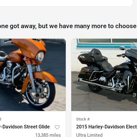
one got away, but we have many more to choose
8
Stock #
-Davidson Street Glide
2015 Harley-Davidson Elect
13,385
miles
Ultra Limited