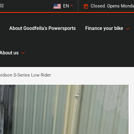
02
EN
Closed. Opens Monda
About Goodfella's Powersports
Finance your bike
About us
idson S-Series Low Rider