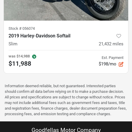
Stock #
056074
2019 Harley-Davidson Softail
Slim
21,432
miles
was
$14,988
Est. Payment
$11,988
$198/mo
Information deemed reliable, but not guaranteed. Interested parties
should confirm all data before relying on it to make a purchase decision.
All prices and specifications are subject to change without notice. Prices
may not include additional fees such as government fees and taxes, title
and registration fees, finance charges, dealer document preparation fees,
processing fees, and emission testing and compliance charges.
Goodfellas Motor Company