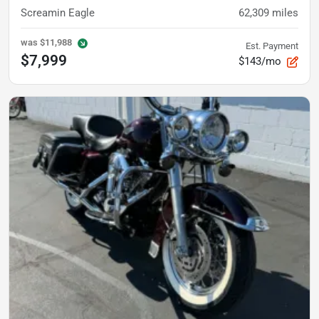
Screamin Eagle
62,309
miles
was
$11,988
Est. Payment
$7,999
$143/mo