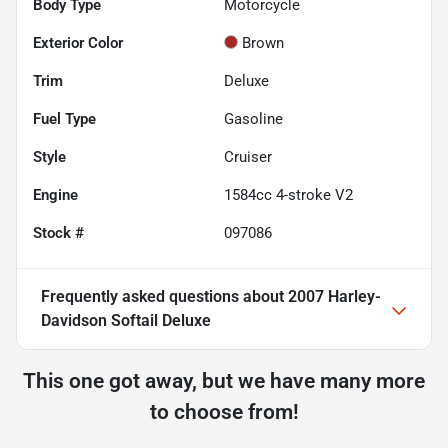
Body Type
Motorcycle
Exterior Color
Brown
Trim
Deluxe
Fuel Type
Gasoline
Style
Cruiser
Engine
1584cc 4-stroke V2
Stock #
097086
Frequently asked questions about
2007 Harley-
Davidson Softail Deluxe
This one got away, but we have many more
to choose from!