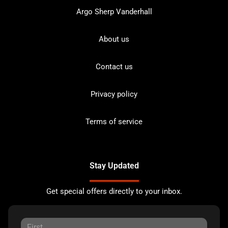
Argo Sherp Vanderhall
About us
Contact us
Privacy policy
Terms of service
Stay Updated
Get special offers directly to your inbox.