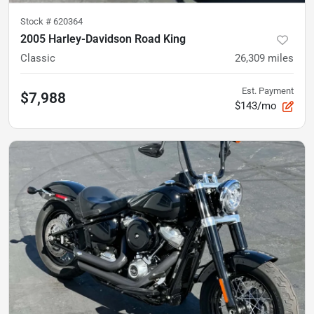
Stock #
620364
2005 Harley-Davidson Road King
Classic
26,309
miles
Est. Payment
$7,988
$143/mo