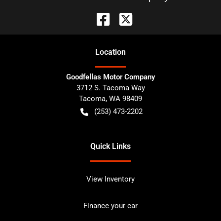
Location
Goodfellas Motor Company
3712 S. Tacoma Way
Tacoma
,
WA
98409
(253) 473-2202
Quick Links
View Inventory
Finance your car