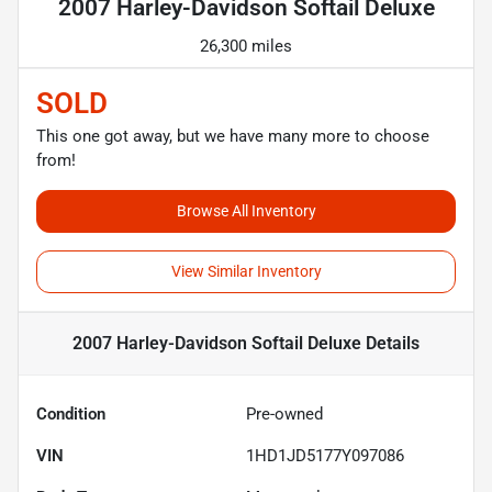
2007 Harley-Davidson Softail Deluxe
26,300 miles
SOLD
This one got away, but we have many more to choose
from!
Browse All Inventory
View Similar Inventory
2007 Harley-Davidson Softail Deluxe
Details
Condition
Pre-owned
VIN
1HD1JD5177Y097086