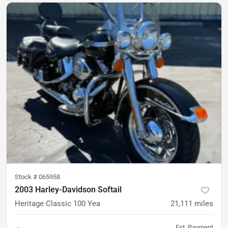
Stock #
065958
2003 Harley-Davidson Softail
Heritage Classic 100 Yea
21,111
miles
Est. Payment