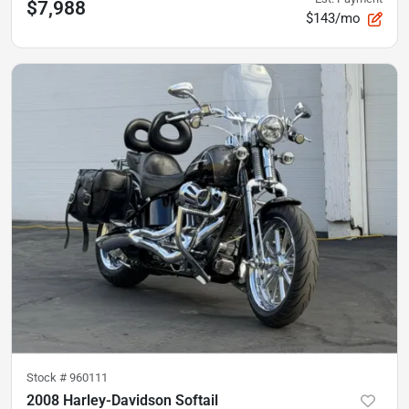
$7,988
$143/mo
Stock #
960111
2008 Harley-Davidson Softail