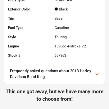
Body Type
Motorcycle
Exterior Color
Black
Trim
Base
Fuel Type
Gasoline
Style
Touring
Engine
1690cc 4-stroke V2
Stock #
667363
Frequently asked questions about
2013 Harley-
Davidson Road King
This one got away, but we have many more
to choose from!