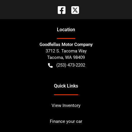
Location
Goodfellas Motor Company
3712 S. Tacoma Way
Tacoma
,
WA
98409
(253) 473-2202
Quick Links
View Inventory
Finance your car