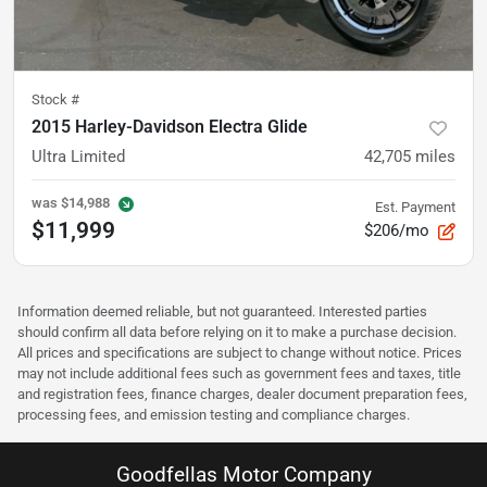
Stock #
2015 Harley-Davidson Electra Glide
Ultra Limited
42,705
miles
was
$14,988
Est. Payment
$11,999
$206/mo
Information deemed reliable, but not guaranteed. Interested parties
should confirm all data before relying on it to make a purchase decision.
All prices and specifications are subject to change without notice. Prices
may not include additional fees such as government fees and taxes, title
and registration fees, finance charges, dealer document preparation fees,
processing fees, and emission testing and compliance charges.
Goodfellas Motor Company