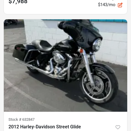
$7,988
$143/mo
Stock #
632847
2012 Harley-Davidson Street Glide