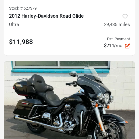
Stock #
627379
2012 Harley-Davidson Road Glide
Ultra
29,435
miles
Est. Payment
$11,988
$214/mo