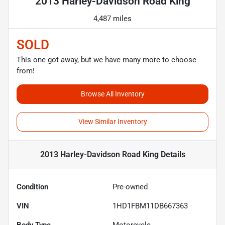
2013 Harley-Davidson Road King
4,487 miles
SOLD
This one got away, but we have many more to choose
from!
Browse All Inventory
View Similar Inventory
2013 Harley-Davidson Road King
Details
Condition
Pre-owned
VIN
1HD1FBM11DB667363