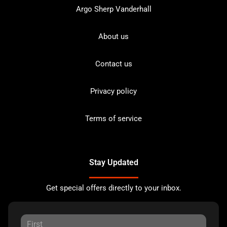
Argo Sherp Vanderhall
About us
Contact us
Privacy policy
Terms of service
Stay Updated
Get special offers directly to your inbox.