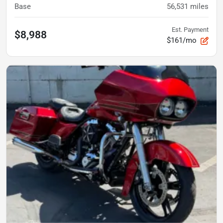
Base
56,531
miles
Est. Payment
$8,988
$161/mo