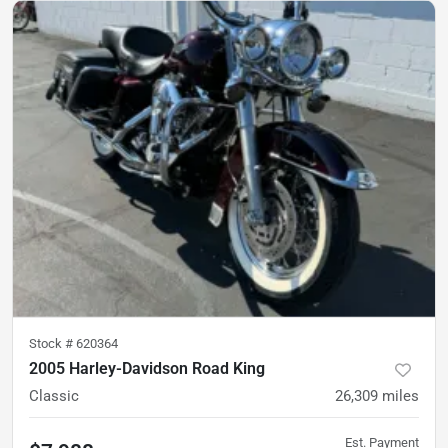
Stock #
620364
2005 Harley-Davidson Road King
Classic
26,309
miles
Est. Payment