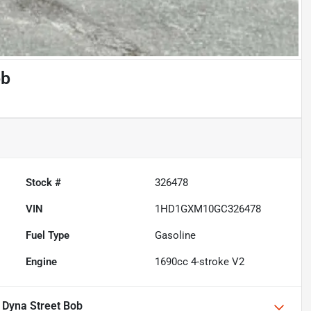
ob
Stock #
326478
VIN
1HD1GXM10GC326478
Fuel Type
Gasoline
Engine
1690cc 4-stroke V2
 Dyna Street Bob