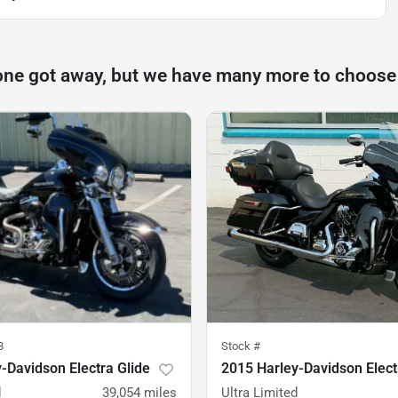
one got away, but we have many more to choose
8
Stock #
-Davidson Electra Glide
2015 Harley-Davidson Elect
d
39,054
miles
Ultra Limited