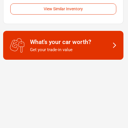
View Similar Inventory
What's your car worth?
Get your trade-in value