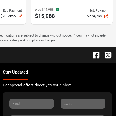
was
$17,988
Est. Payment
Est. Payment
$15,988
$206/mo
$274/mo
pecifications are subject to change without notice. Prices may not include
ission testing and compliance charges.
Stay Updated
Get special offers directly to your inbox.