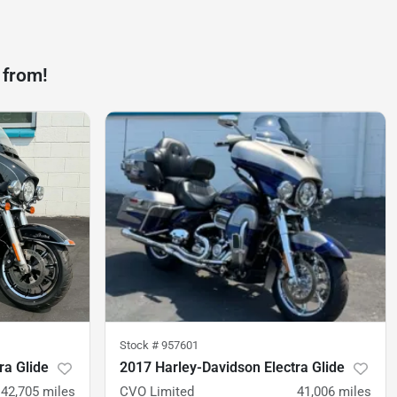
 from!
Stock #
957601
ra Glide
2017 Harley-Davidson Electra Glide
42,705
miles
CVO Limited
41,006
miles