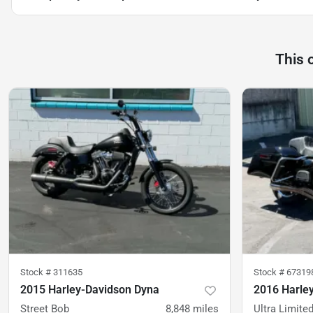
This 
Stock #
311635
Stock #
67319
2015 Harley-Davidson Dyna
2016 Harley
Street Bob
8,848
miles
Ultra Limite