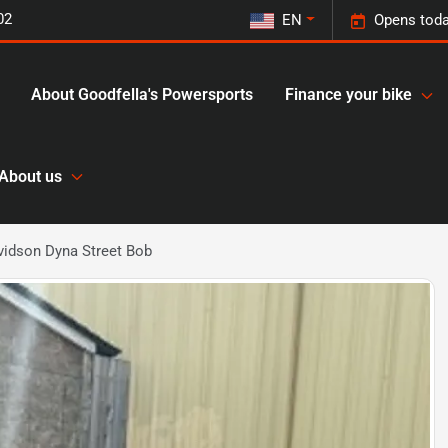
02
EN
Opens toda
About Goodfella's Powersports
Finance your bike
About us
vidson Dyna Street Bob