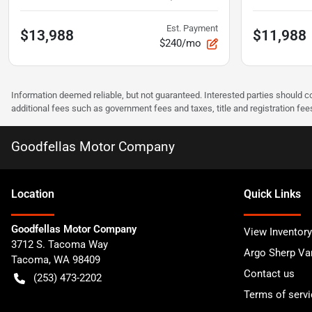
Est. Payment
$13,988
$11,988
$240/mo
Information deemed reliable, but not guaranteed. Interested parties should co
additional fees such as government fees and taxes, title and registration f
Goodfellas Motor Company
Location
Quick Links
Goodfellas Motor Company
View Inventory
3712 S. Tacoma Way
Argo Sherp Va
Tacoma
,
WA
98409
Contact us
(253) 473-2202
Terms of servi