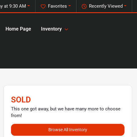
y at 9:30 AM
Favorites
Recently Viewed
Home Page
Inventory
SOLD
This one got away, but we have many more to choose
from!
Browse All Inventory