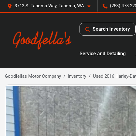
3712 S. Tacoma Way, Tacoma, WA
(253) 473-22
Search Inventory
Service and Detailing
Goodfellas Motor Company
Inventory
Used 2016 Harley-Da