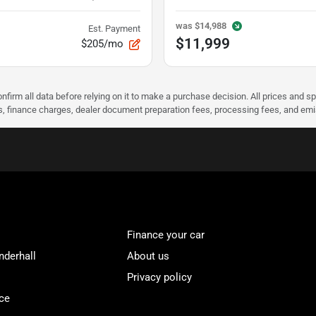
was
$14,988
Est. Payment
$11,999
$205/mo
nfirm all data before relying on it to make a purchase decision. All prices and s
ees, finance charges, dealer document preparation fees, processing fees, and em
Finance your car
nderhall
About us
Privacy policy
ce