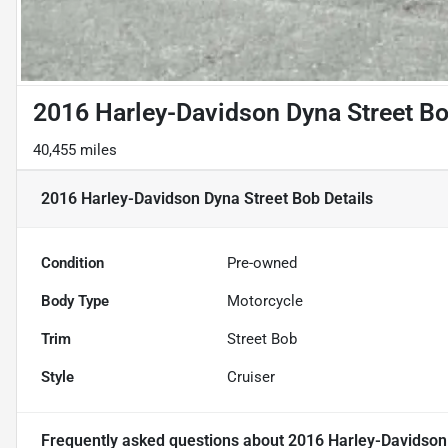
2016 Harley-Davidson Dyna Street B
40,455 miles
2016 Harley-Davidson Dyna Street Bob
Details
Condition
Pre-owned
Body Type
Motorcycle
Trim
Street Bob
Style
Cruiser
Frequently asked questions about
2016 Harley-Davidson