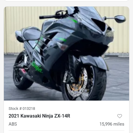
Stock #
013218
2021 Kawasaki Ninja ZX-14R
ABS
15,996
miles