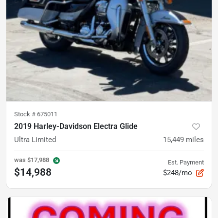
Stock #
675011
2019 Harley-Davidson Electra Glide
Ultra Limited
15,449
miles
was
$17,988
Est. Payment
$14,988
$248/mo