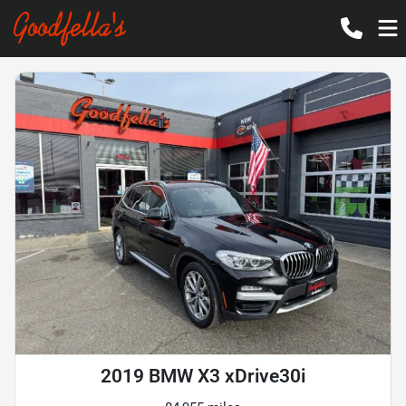
2019 BMW X3 xDrive30i