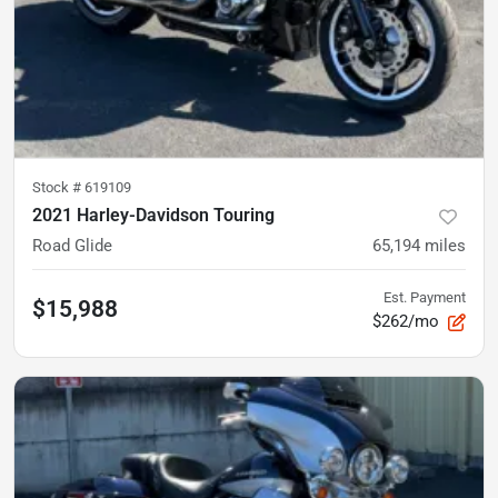
Stock #
619109
2021 Harley-Davidson Touring
Road Glide
65,194
miles
Est. Payment
$15,988
$262/mo