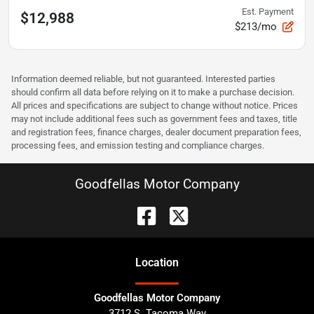
Est. Payment
$12,988
$213/mo
Information deemed reliable, but not guaranteed. Interested parties
should confirm all data before relying on it to make a purchase decision.
All prices and specifications are subject to change without notice. Prices
may not include additional fees such as government fees and taxes, title
and registration fees, finance charges, dealer document preparation fees,
processing fees, and emission testing and compliance charges.
Goodfellas Motor Company
Location
Goodfellas Motor Company
3712 S. Tacoma Way