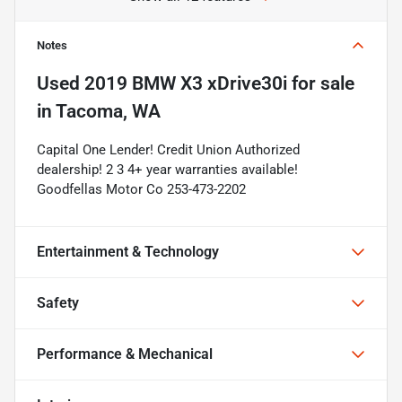
Notes
Used
2019 BMW X3 xDrive30i
for sale
in
Tacoma, WA
Capital One Lender! Credit Union Authorized
dealership! 2 3 4+ year warranties available!
Goodfellas Motor Co 253-473-2202
Entertainment & Technology
Safety
Performance & Mechanical