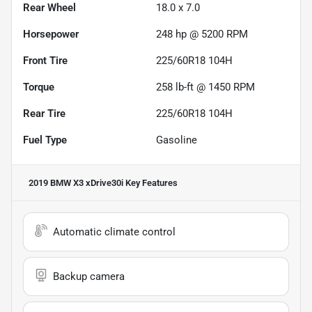
Rear Wheel
18.0 x 7.0
Horsepower
248 hp @ 5200 RPM
Front Tire
225/60R18 104H
Torque
258 lb-ft @ 1450 RPM
Rear Tire
225/60R18 104H
Fuel Type
Gasoline
2019 BMW X3 xDrive30i
Key Features
Automatic climate control
Backup camera