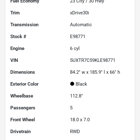
Fuel Economy
23
City /
30
Hwy
Trim
xDrive30i
Transmission
Automatic
Stock #
E98771
Engine
6 cyl
VIN
5UXTR7C59KLE98771
Dimensions
84.2" w x 185.9" l x 66" h
Exterior Color
Black
Wheelbase
112.8"
Passengers
5
Front Wheel
18.0 x 7.0
Drivetrain
RWD