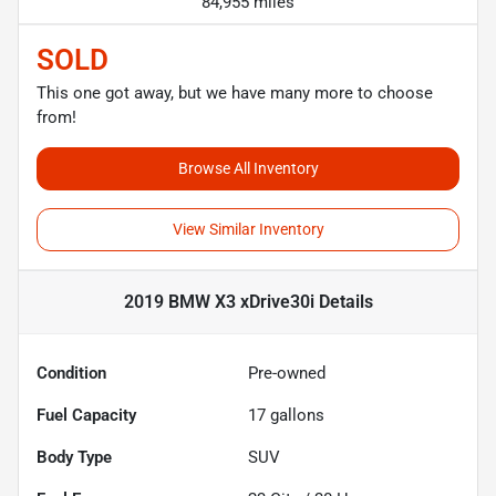
84,955 miles
SOLD
This one got away, but we have many more to choose
from!
Browse All Inventory
View Similar Inventory
2019 BMW X3 xDrive30i
Details
Condition
Pre-owned
Fuel Capacity
17
gallons
Body Type
SUV