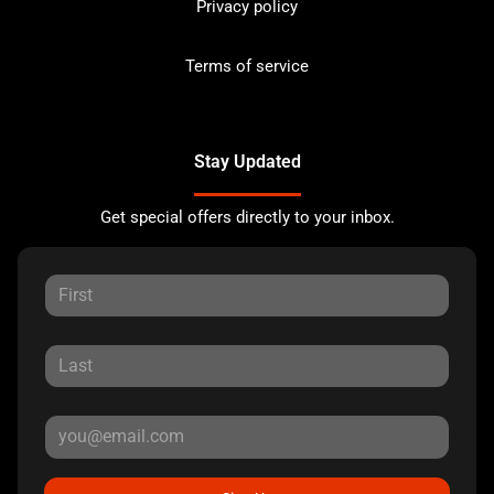
Privacy policy
Terms of service
Stay Updated
Get special offers directly to your inbox.