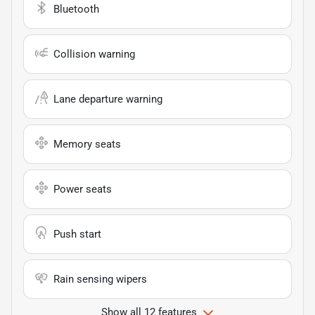
Bluetooth
Collision warning
Lane departure warning
Memory seats
Power seats
Push start
Rain sensing wipers
Show all 12 features