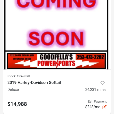
Stock #
064898
2019 Harley-Davidson Softail
Deluxe
24,231
miles
Est. Payment
$14,988
$248/mo