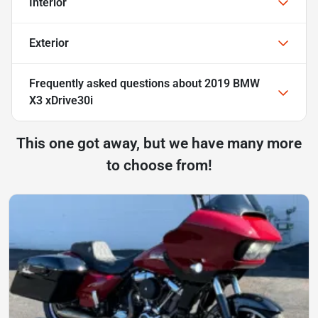
Interior
Exterior
Frequently asked questions about
2019 BMW
X3 xDrive30i
This one got away, but we have many more
to choose from!