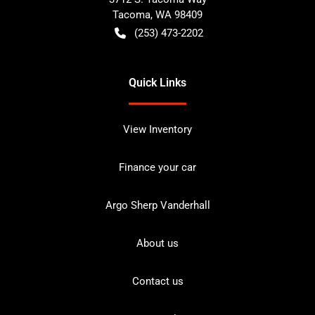
Tacoma
,
WA
98409
(253) 473-2202
Quick Links
View Inventory
Finance your car
Argo Sherp Vanderhall
About us
Contact us