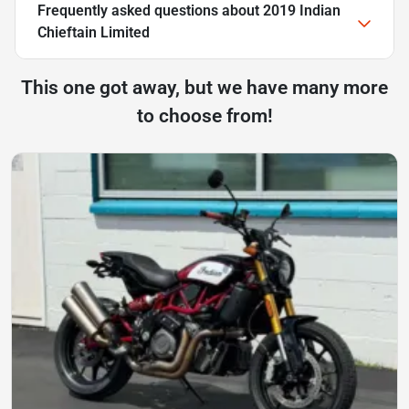
Frequently asked questions about
2019 Indian
Chieftain Limited
This one got away, but we have many more
to choose from!