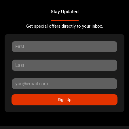
Stay Updated
Get special offers directly to your inbox.
Sign Up