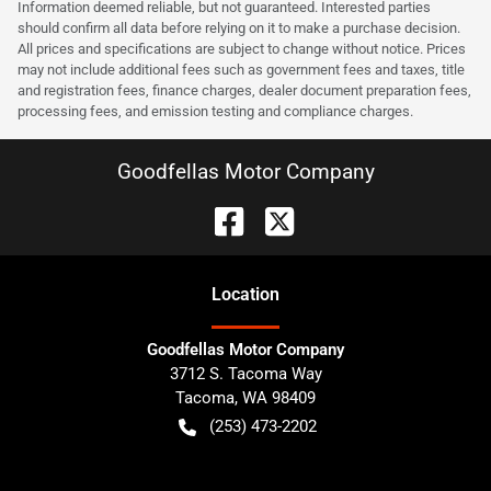
Information deemed reliable, but not guaranteed. Interested parties
should confirm all data before relying on it to make a purchase decision.
All prices and specifications are subject to change without notice. Prices
may not include additional fees such as government fees and taxes, title
and registration fees, finance charges, dealer document preparation fees,
processing fees, and emission testing and compliance charges.
Goodfellas Motor Company
Location
Goodfellas Motor Company
3712 S. Tacoma Way
Tacoma
,
WA
98409
(253) 473-2202