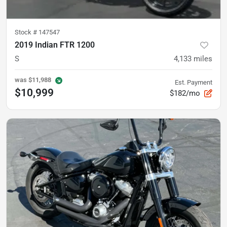
Stock #
147547
2019 Indian FTR 1200
S
4,133
miles
was
$11,988
Est. Payment
$10,999
$182/mo