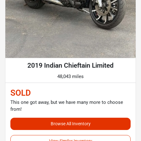
2019 Indian Chieftain Limited
48,043 miles
SOLD
This one got away, but we have many more to choose
from!
Browse All Inventory