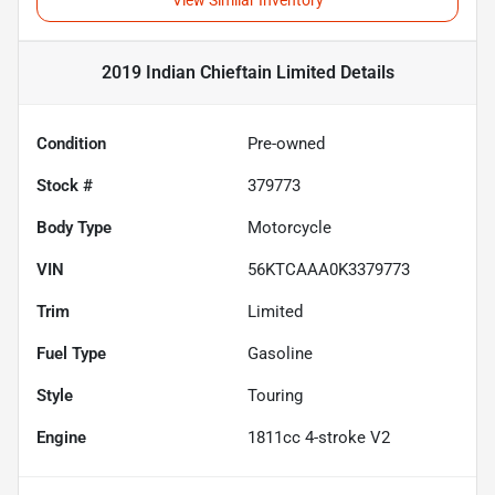
View Similar Inventory
2019 Indian Chieftain Limited
Details
Condition
Pre-owned
Stock #
379773
Body Type
Motorcycle
VIN
56KTCAAA0K3379773
Trim
Limited
Fuel Type
Gasoline
Style
Touring
Engine
1811cc 4-stroke V2