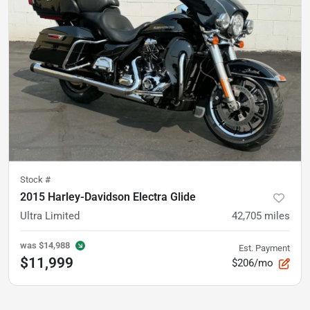
Stock #
2015 Harley-Davidson Electra Glide
Ultra Limited
42,705
miles
was
$14,988
Est. Payment
$11,999
$206/mo