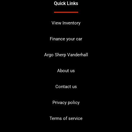
Quick Links
View Inventory
Finance your car
Argo Sherp Vanderhall
About us
Contact us
Privacy policy
Terms of service