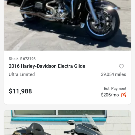
Stock #
673198
2016 Harley-Davidson Electra Glide
Ultra Limited
39,054
miles
Est. Payment
$11,988
$205/mo