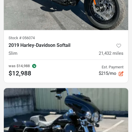
Stock #
056074
2019 Harley-Davidson Softail
Slim
21,432
miles
was
$14,988
Est. Payment
$12,988
$215/mo