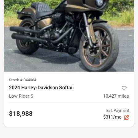
Stock #
044064
2024 Harley-Davidson Softail
Low Rider S
10,427
miles
Est. Payment
$18,988
$311/mo