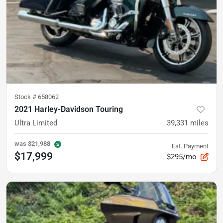
Stock #
658062
2021 Harley-Davidson Touring
Ultra Limited
39,331
miles
was
$21,988
Est. Payment
$17,999
$295/mo