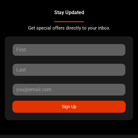
Stay Updated
Get special offers directly to your inbox.
Sign Up