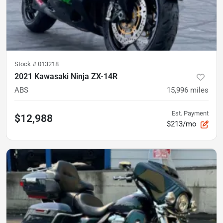
Stock #
013218
2021 Kawasaki Ninja ZX-14R
ABS
15,996
miles
Est. Payment
$12,988
$213/mo