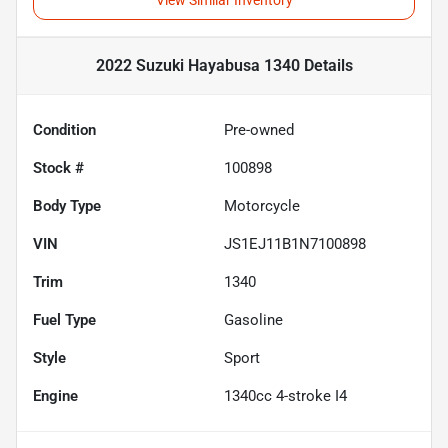
View Similar Inventory
2022 Suzuki Hayabusa 1340
Details
Condition
Pre-owned
Stock #
100898
Body Type
Motorcycle
VIN
JS1EJ11B1N7100898
Trim
1340
Fuel Type
Gasoline
Style
Sport
Engine
1340cc 4-stroke I4