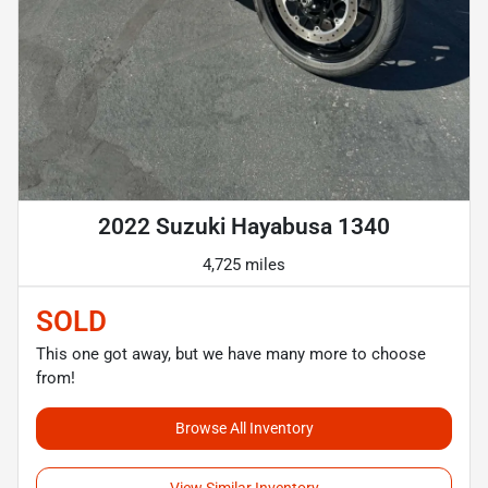
2022 Suzuki Hayabusa 1340
4,725 miles
SOLD
This one got away, but we have many more to choose
from!
Browse All Inventory