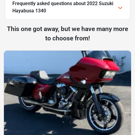
Frequently asked questions about
2022 Suzuki
Hayabusa 1340
This one got away, but we have many more
to choose from!