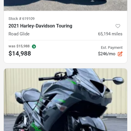
Stock #
619109
2021 Harley-Davidson Touring
Road Glide
65,194
miles
was
$15,988
Est. Payment
$14,988
$246/mo