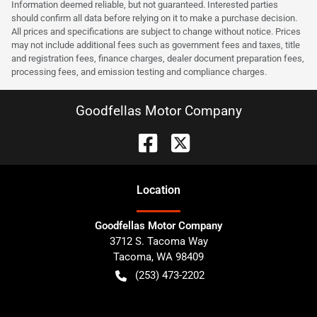
Information deemed reliable, but not guaranteed. Interested parties
should confirm all data before relying on it to make a purchase decision.
All prices and specifications are subject to change without notice. Prices
may not include additional fees such as government fees and taxes, title
and registration fees, finance charges, dealer document preparation fees,
processing fees, and emission testing and compliance charges.
Goodfellas Motor Company
Location
Goodfellas Motor Company
3712 S. Tacoma Way
Tacoma
,
WA
98409
(253) 473-2202