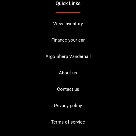
Quick Links
View Inventory
Finance your car
Argo Sherp Vanderhall
About us
Contact us
Privacy policy
Terms of service