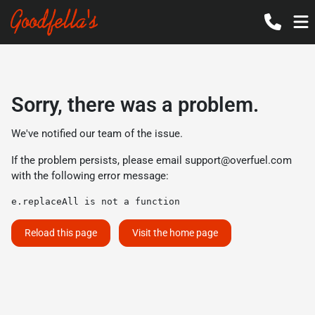
Sorry, there was a problem.
We've notified our team of the issue.
If the problem persists, please email
support@overfuel.com
with the following error message:
e.replaceAll is not a function
Reload this page
Visit the home page