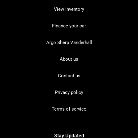
View Inventory
Finance your car
Argo Sherp Vanderhall
About us
Contact us
Privacy policy
Terms of service
Stay Updated