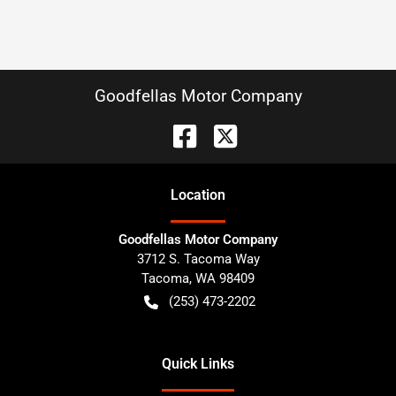
Goodfellas Motor Company
Location
Goodfellas Motor Company
3712 S. Tacoma Way
Tacoma
,
WA
98409
(253) 473-2202
Quick Links