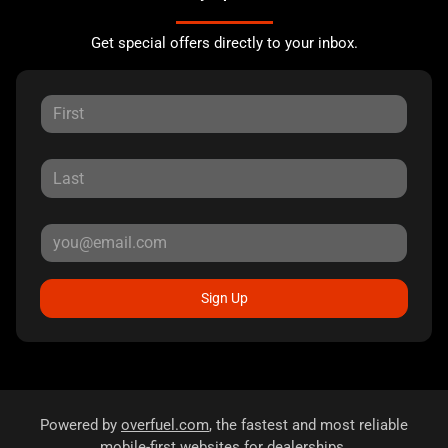
Get special offers directly to your inbox.
Sign Up
Powered by
overfuel.com
, the fastest and most reliable
mobile-first websites for dealerships.