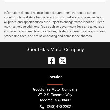
Information deemed reliable, but not guaranteed. Interested parties
should confirm all data before relying on it to make a purchase decision.
All prices and specifications are subject to change without notice. Prices
may not include additional fees such as government fees and taxes, title
and registration fees, finance charges, dealer document preparation fees,
processing fees, and emission testing and compliance charges.
Goodfellas Motor Company
Location
Goodfellas Motor Company
3712 S. Tacoma Way
Tacoma
,
WA
98409
(253) 473-2202