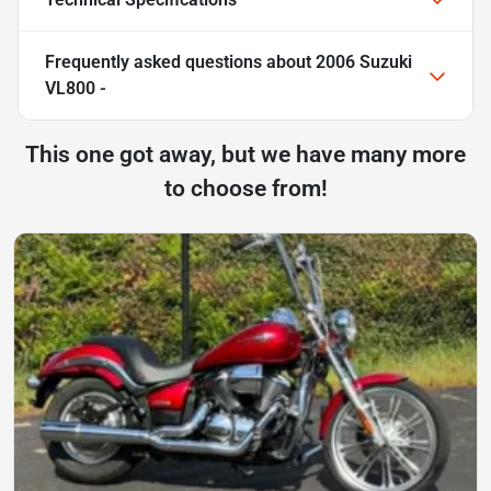
Frequently asked questions about
2006 Suzuki
VL800 -
This one got away, but we have many more
to choose from!