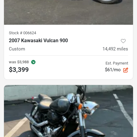
Stock #
006624
2007 Kawasaki Vulcan 900
Custom
14,492
miles
was
$3,988
Est. Payment
$3,399
$61/mo