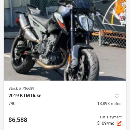
Stock #
736689
2019 KTM Duke
790
13,893
miles
Est. Payment
$6,588
$109/mo