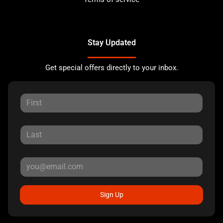
Stay Updated
Get special offers directly to your inbox.
Sign Up