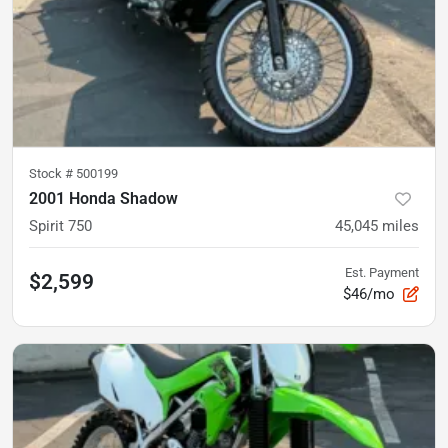
Stock #
500199
2001 Honda Shadow
Spirit 750
45,045
miles
Est. Payment
$2,599
$46/mo