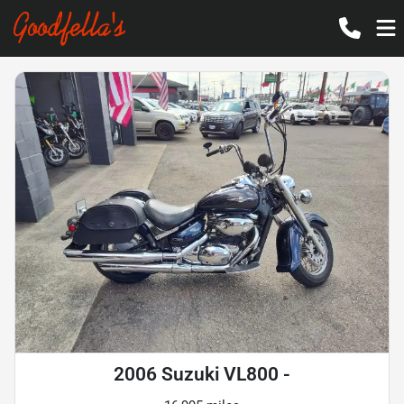
2006 Suzuki VL800 -