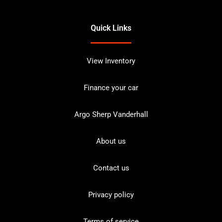
Quick Links
View Inventory
Finance your car
Argo Sherp Vanderhall
About us
Contact us
Privacy policy
Terms of service