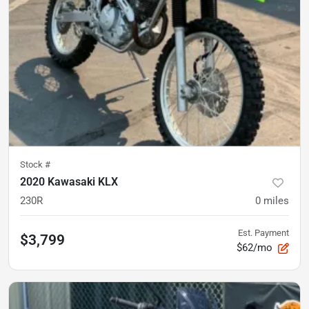
Stock #
2020 Kawasaki KLX
230R
0
miles
Est. Payment
$3,799
$62/mo