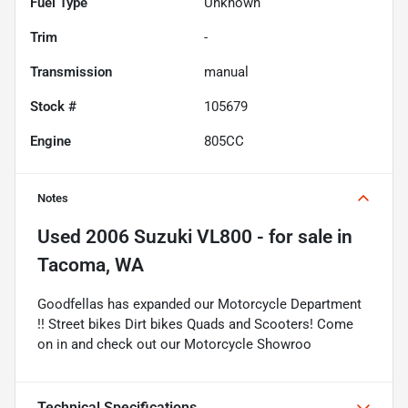
Fuel Type
Unknown
Trim
-
Transmission
manual
Stock #
105679
Engine
805CC
Notes
Used
2006 Suzuki VL800 -
for sale
in
Tacoma, WA
Goodfellas has expanded our Motorcycle Department
!! Street bikes Dirt bikes Quads and Scooters! Come
on in and check out our Motorcycle Showroo
Technical Specifications