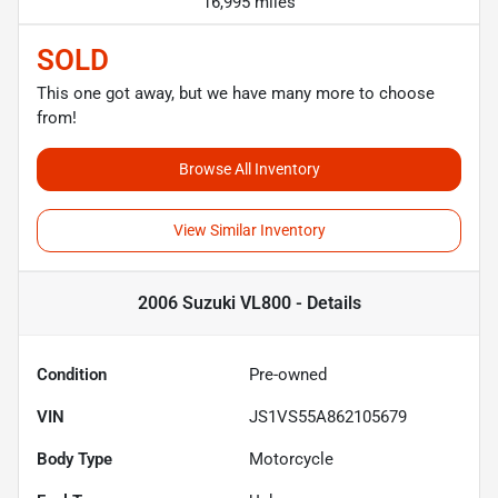
16,995 miles
SOLD
This one got away, but we have many more to choose
from!
Browse All Inventory
View Similar Inventory
2006 Suzuki VL800 -
Details
Condition
Pre-owned
VIN
JS1VS55A862105679
Body Type
Motorcycle