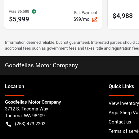
was
$6,588
Est. Payment
$4,988
$5,999
$99/mo
Information deemed reliable, but not guaranteed. Interested parties should co
additional fees such as government fees and taxes, title and registration f
Goodfellas Motor Company
Location
Quick Links
Goodfellas Motor Company
View Inventory
3712 S. Tacoma Way
Argo Sherp Va
Tacoma
,
WA
98409
Contact us
(253) 473-2202
Terms of servi