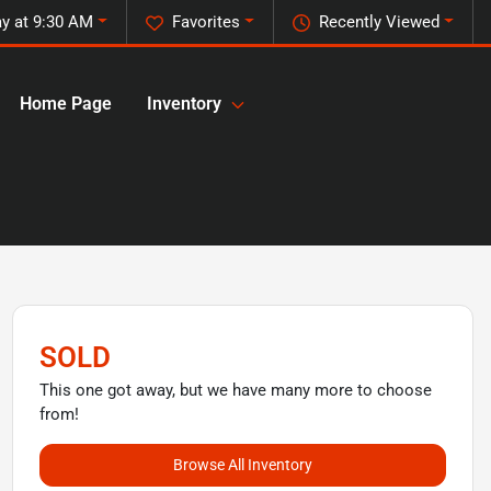
y at 9:30 AM
Favorites
Recently Viewed
Home Page
Inventory
SOLD
This one got away, but we have many more to choose
from!
Browse All Inventory