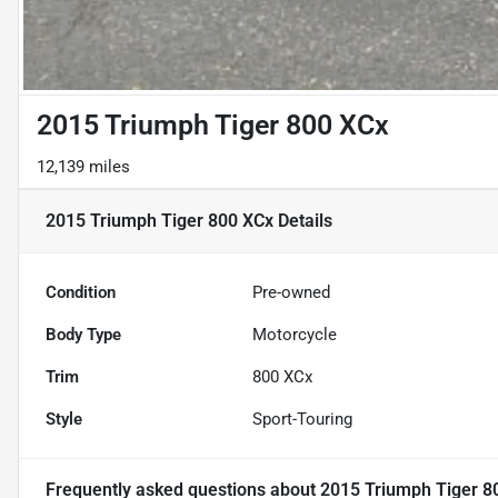
2015 Triumph Tiger 800 XCx
12,139 miles
2015 Triumph Tiger 800 XCx
Details
Condition
Pre-owned
Body Type
Motorcycle
Trim
800 XCx
Style
Sport-Touring
Frequently asked questions about
2015 Triumph Tiger 8