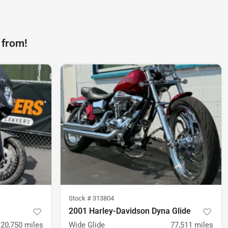
 from!
Stock #
313804
2001 Harley-Davidson Dyna Glide
20,750
miles
Wide Glide
77,511
miles