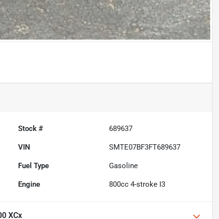
Stock #
689637
VIN
SMTE07BF3FT689637
Fuel Type
Gasoline
Engine
800cc 4-stroke I3
00 XCx