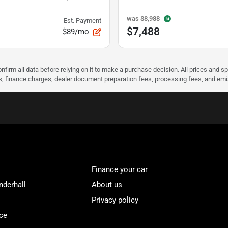
was
$8,988
Est. Payment
$7,488
$89/mo
nfirm all data before relying on it to make a purchase decision. All prices and s
ees, finance charges, dealer document preparation fees, processing fees, and em
Finance your car
nderhall
About us
Privacy policy
ce