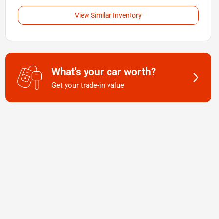
View Similar Inventory
What's your car worth?
Get your trade-in value