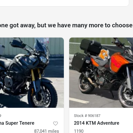
one got away, but we have many more to choose
9
Stock #
906187
a Super Tenere
2014 KTM Adventure
87,041
miles
1190