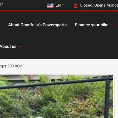
02
EN
Closed. Opens Monda
About Goodfella's Powersports
Finance your bike
About us
iger 800 XCx