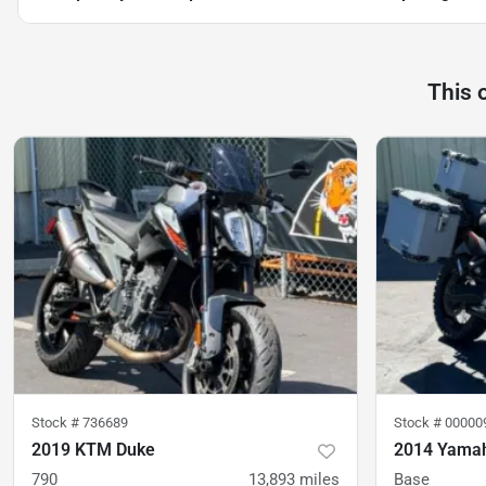
This 
Stock #
736689
Stock #
00000
2019 KTM Duke
2014 Yamah
790
13,893
miles
Base