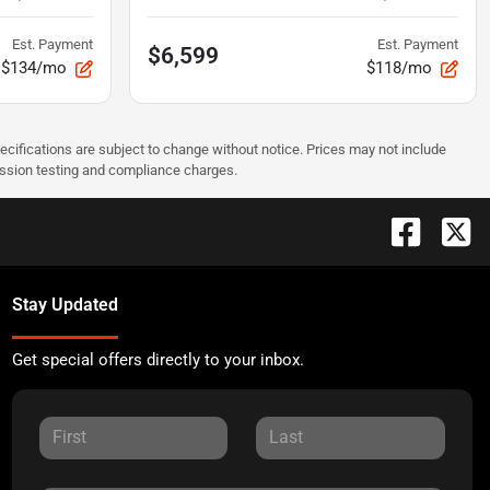
Est. Payment
Est. Payment
$6,599
$134/mo
$118/mo
pecifications are subject to change without notice. Prices may not include
ission testing and compliance charges.
Stay Updated
Get special offers directly to your inbox.