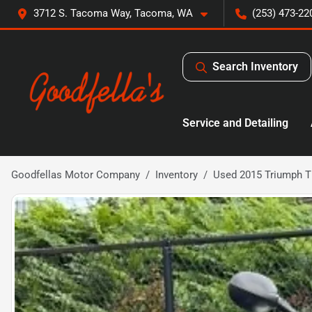
3712 S. Tacoma Way, Tacoma, WA
(253) 473-22
Search Inventory
Service and Detailing
Goodfellas Motor Company
Inventory
Used 2015 Triumph T