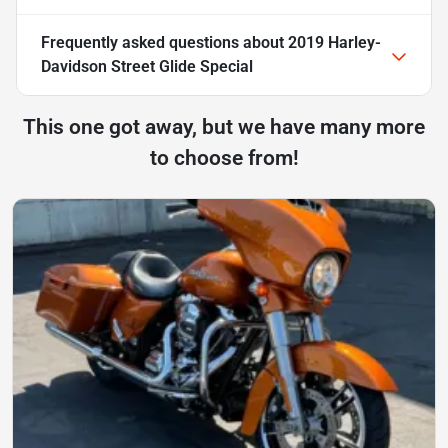
Frequently asked questions about
2019 Harley-
Davidson Street Glide Special
This one got away, but we have many more
to choose from!