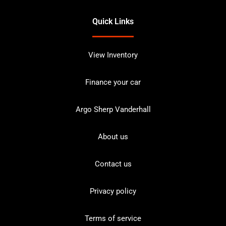
Quick Links
View Inventory
Finance your car
Argo Sherp Vanderhall
About us
Contact us
Privacy policy
Terms of service