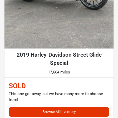
2019 Harley-Davidson Street Glide
Special
17,664 miles
SOLD
This one got away, but we have many more to choose
from!
Browse All Inventory