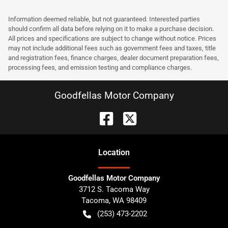
Information deemed reliable, but not guaranteed. Interested parties
should confirm all data before relying on it to make a purchase decision.
All prices and specifications are subject to change without notice. Prices
may not include additional fees such as government fees and taxes, title
and registration fees, finance charges, dealer document preparation fees,
processing fees, and emission testing and compliance charges.
Goodfellas Motor Company
Location
Goodfellas Motor Company
3712 S. Tacoma Way
Tacoma
,
WA
98409
(253) 473-2202