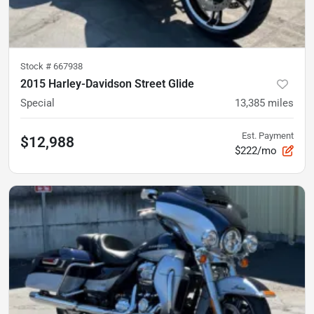
Stock #
667938
2015 Harley-Davidson Street Glide
Special
13,385
miles
Est. Payment
$12,988
$222/mo