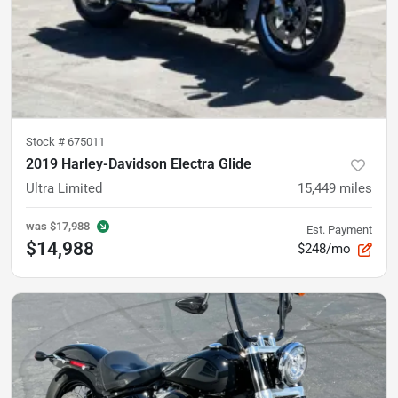
Stock #
675011
2019 Harley-Davidson Electra Glide
Ultra Limited
15,449
miles
was
$17,988
Est. Payment
$14,988
$248/mo