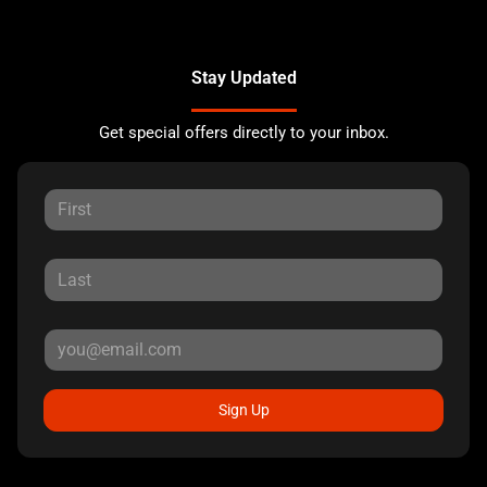
Stay Updated
Get special offers directly to your inbox.
Sign Up