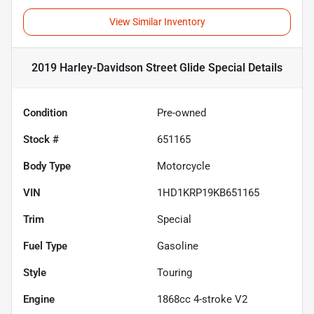
View Similar Inventory
2019 Harley-Davidson Street Glide Special
Details
Condition
Pre-owned
Stock #
651165
Body Type
Motorcycle
VIN
1HD1KRP19KB651165
Trim
Special
Fuel Type
Gasoline
Style
Touring
Engine
1868cc 4-stroke V2