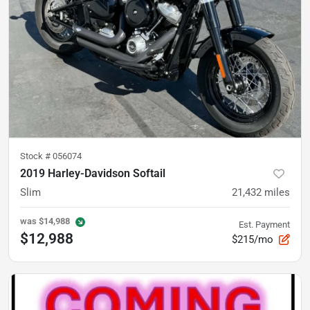
Stock #
056074
2019 Harley-Davidson Softail
Slim
21,432
miles
was
$14,988
Est. Payment
$12,988
$215/mo