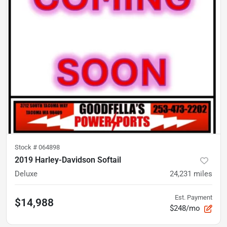
Stock #
064898
2019 Harley-Davidson Softail
Deluxe
24,231
miles
Est. Payment
$14,988
$248/mo