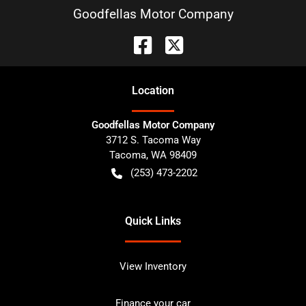
Goodfellas Motor Company
Location
Goodfellas Motor Company
3712 S. Tacoma Way
Tacoma
,
WA
98409
(253) 473-2202
Quick Links
View Inventory
Finance your car