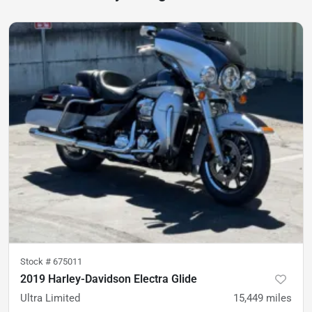
Stock #
675011
2019 Harley-Davidson Electra Glide
Ultra Limited
15,449
miles