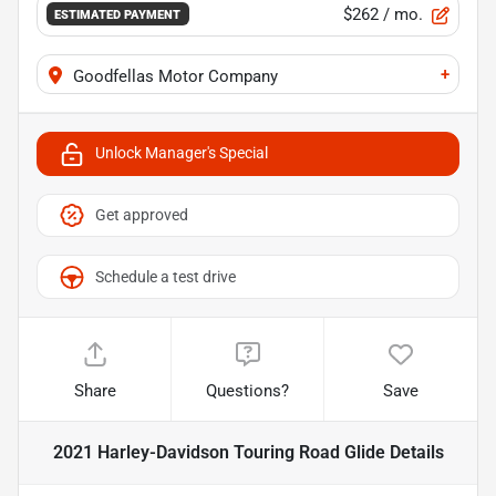
$262
/ mo.
ESTIMATED PAYMENT
+
Goodfellas Motor Company
Unlock Manager's Special
Get approved
Schedule a test drive
Share
Questions?
Save
2021 Harley-Davidson Touring Road Glide
Details