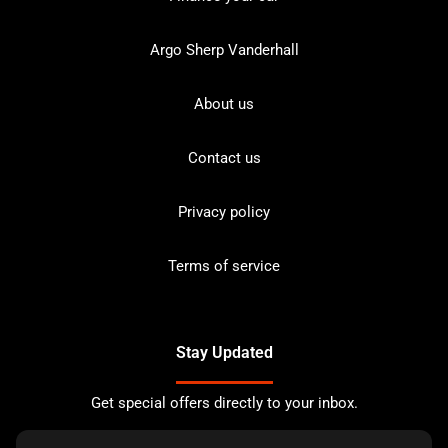
Argo Sherp Vanderhall
About us
Contact us
Privacy policy
Terms of service
Stay Updated
Get special offers directly to your inbox.