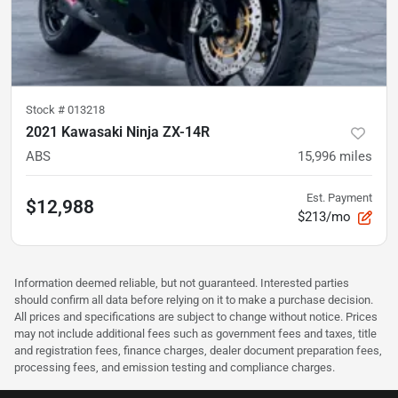
Stock #
013218
2021 Kawasaki Ninja ZX-14R
ABS
15,996
miles
Est. Payment
$12,988
$213/mo
Information deemed reliable, but not guaranteed. Interested parties
should confirm all data before relying on it to make a purchase decision.
All prices and specifications are subject to change without notice. Prices
may not include additional fees such as government fees and taxes, title
and registration fees, finance charges, dealer document preparation fees,
processing fees, and emission testing and compliance charges.