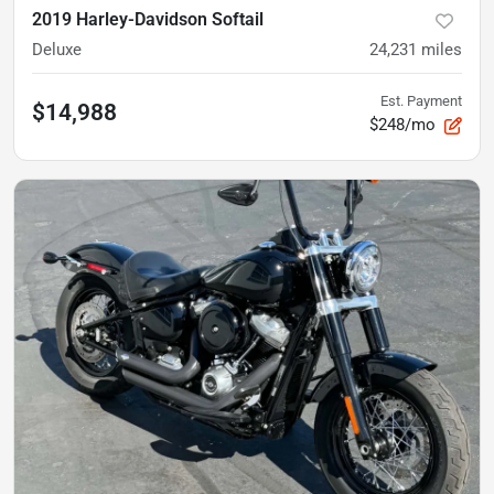
2019 Harley-Davidson Softail
Deluxe
24,231
miles
Est. Payment
$14,988
$248/mo