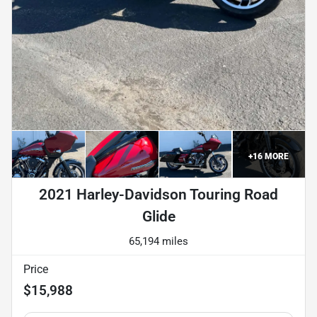
+
16
MORE
2021 Harley-Davidson Touring Road
Glide
65,194 miles
Price
$15,988