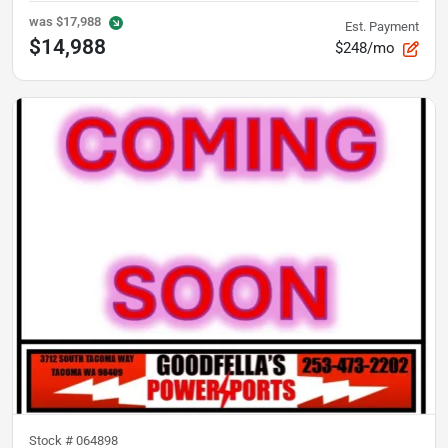
was
$17,988
Est. Payment
$14,988
$248/mo
Stock #
064898