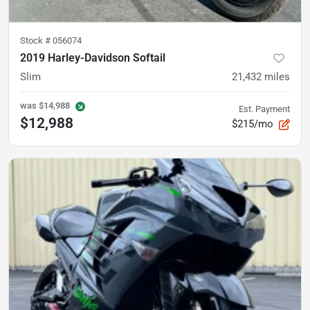
Stock #
056074
2019 Harley-Davidson Softail
Slim
21,432
miles
was
$14,988
Est. Payment
$12,988
$215/mo