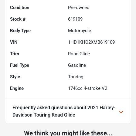
Condition
Pre-owned
Stock #
619109
Body Type
Motorcycle
VIN
1HD1KHC2XMB619109
Trim
Road Glide
Fuel Type
Gasoline
Style
Touring
Engine
1746cc 4-stroke V2
Frequently asked questions about
2021 Harley-
Davidson Touring Road Glide
We think you might like these...