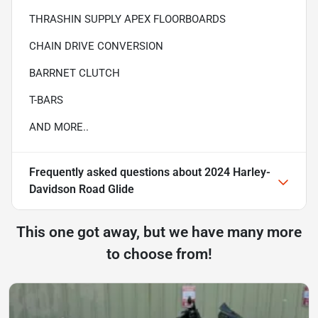
THRASHIN SUPPLY APEX FLOORBOARDS
CHAIN DRIVE CONVERSION
BARRNET CLUTCH
T-BARS
AND MORE..
Frequently asked questions about
2024 Harley-
Davidson Road Glide
This one got away, but we have many more
to choose from!