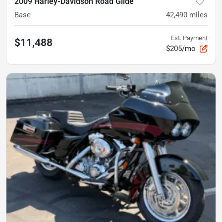
2009 Harley-Davidson Road Glide
Base
42,490
miles
Est. Payment
$11,488
$205/mo