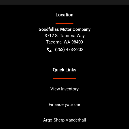
Location
Goodfellas Motor Company
3712 S. Tacoma Way
Tacoma
,
WA
98409
(253) 473-2202
Quick Links
View Inventory
Finance your car
Argo Sherp Vanderhall