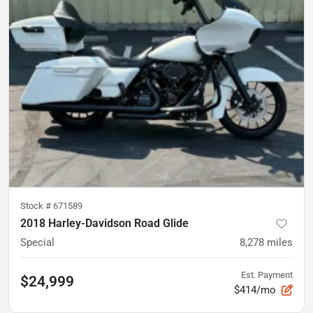
Stock #
671589
2018 Harley-Davidson Road Glide
Special
8,278
miles
Est. Payment
$24,999
$414/mo