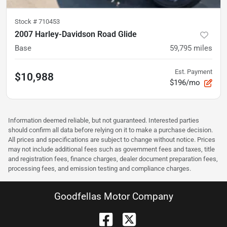
Stock #
710453
2007 Harley-Davidson Road Glide
Base
59,795
miles
Est. Payment
$10,988
$196/mo
Information deemed reliable, but not guaranteed. Interested parties
should confirm all data before relying on it to make a purchase decision.
All prices and specifications are subject to change without notice. Prices
may not include additional fees such as government fees and taxes, title
and registration fees, finance charges, dealer document preparation fees,
processing fees, and emission testing and compliance charges.
Goodfellas Motor Company