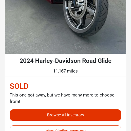
2024 Harley-Davidson Road Glide
11,167 miles
SOLD
This one got away, but we have many more to choose
from!
Browse All Inventory