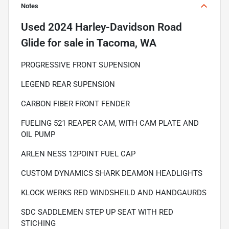
Notes
Used
2024 Harley-Davidson Road
Glide
for sale
in
Tacoma, WA
PROGRESSIVE FRONT SUPENSION
LEGEND REAR SUPENSION
CARBON FIBER FRONT FENDER
FUELING 521 REAPER CAM, WITH CAM PLATE AND
OIL PUMP
ARLEN NESS 12POINT FUEL CAP
CUSTOM DYNAMICS SHARK DEAMON HEADLIGHTS
KLOCK WERKS RED WINDSHEILD AND HANDGAURDS
SDC SADDLEMEN STEP UP SEAT WITH RED
STICHING