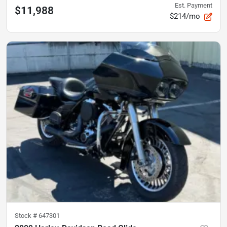
Est. Payment
$11,988
$214/mo
Stock #
647301