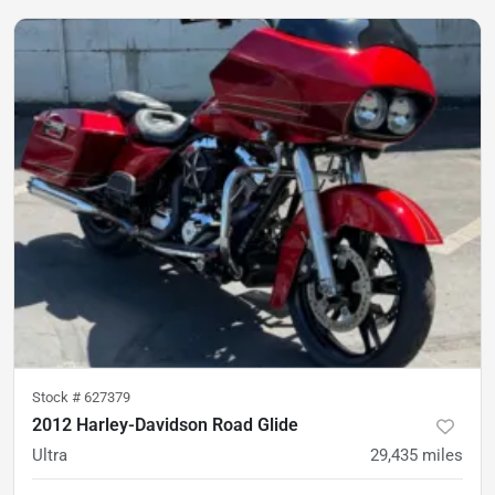
Stock #
627379
2012 Harley-Davidson Road Glide
Ultra
29,435
miles