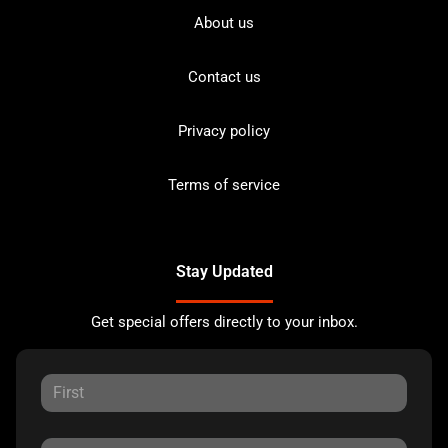
About us
Contact us
Privacy policy
Terms of service
Stay Updated
Get special offers directly to your inbox.