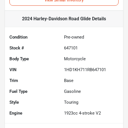
View Similar Inventory
2024 Harley-Davidson Road Glide
Details
Condition
Pre-owned
Stock #
647101
Body Type
Motorcycle
VIN
1HD1KH711RB647101
Trim
Base
Fuel Type
Gasoline
Style
Touring
Engine
1923cc 4-stroke V2