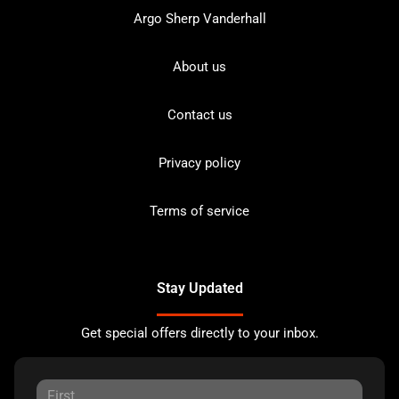
Argo Sherp Vanderhall
About us
Contact us
Privacy policy
Terms of service
Stay Updated
Get special offers directly to your inbox.