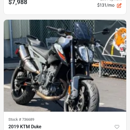
$7,988
$131/mo
Stock #
736689
2019 KTM Duke