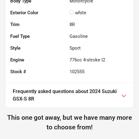
Body Type
Motorcycle
Exterior Color
white
Trim
8R
Fuel Type
Gasoline
Style
Sport
Engine
776cc 4-stroke I2
Stock #
102555
Frequently asked questions about
2024 Suzuki
GSX-S 8R
This one got away, but we have many more
to choose from!