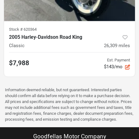
Stock #
620364
2005 Harley-Davidson Road King
Classic
26,309
miles
Est. Payment
$7,988
$143/mo
Information deemed reliable, but not guaranteed. Interested parties
should confirm all data before relying on it to make a purchase decision.
All prices and specifications are subject to change without notice. Prices
may not include additional fees such as government fees and taxes, title
and registration fees, finance charges, dealer document preparation fees,
processing fees, and emission testing and compliance charges.
Goodfellas Motor Company