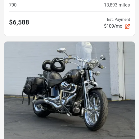
790
13,893
miles
Est. Payment
$6,588
$109/mo