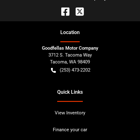
Location
Goodfellas Motor Company
3712 S. Tacoma Way
Tacoma
,
WA
98409
(253) 473-2202
Quick Links
View Inventory
Finance your car