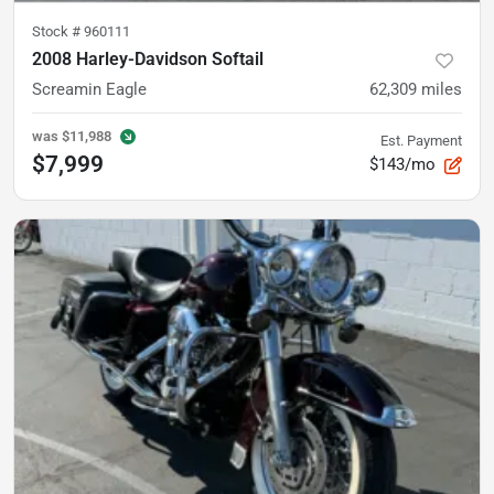
Stock #
960111
2008 Harley-Davidson Softail
Screamin Eagle
62,309
miles
was
$11,988
Est. Payment
$7,999
$143/mo