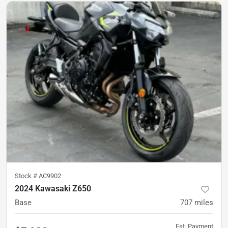
Stock #
AC9902
2024 Kawasaki Z650
Base
707
miles
Est. Payment