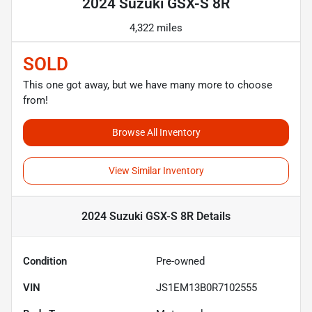
2024 Suzuki GSX-S 8R
4,322 miles
SOLD
This one got away, but we have many more to choose
from!
Browse All Inventory
View Similar Inventory
2024 Suzuki GSX-S 8R
Details
Condition
Pre-owned
VIN
JS1EM13B0R7102555